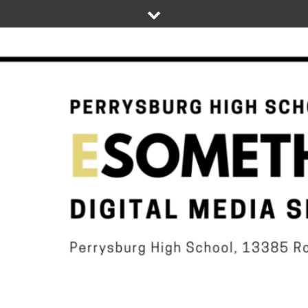
Skip
to
content
DIGITAL STUDENT NEWS OF PERRYSBURG HIGH SCHOOL
ESOMETHIN