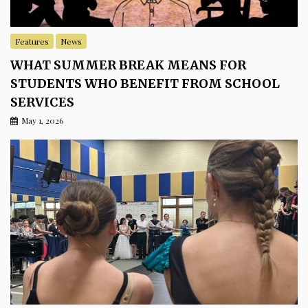
Features
News
WHAT SUMMER BREAK MEANS FOR
STUDENTS WHO BENEFIT FROM SCHOOL
SERVICES
May 1, 2026