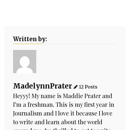
Written by:
MadelynnPrater
12 Posts
Heyyy! My name is Maddie Prater and
I’m a freshman. This is my first year in
Journalism and I love it because I love
to write and learn about the world