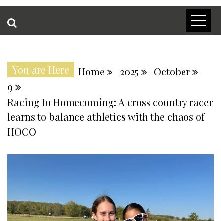
You are Here
Home
2025
October
9
Racing to Homecoming: A cross country racer
learns to balance athletics with the chaos of
HOCO