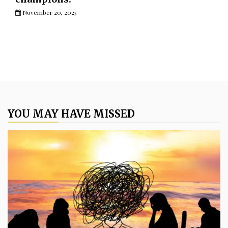
November 20, 2025
YOU MAY HAVE MISSED