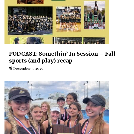
PODCAST: Somethin’ In Session – Fall
sports (and play) recap
December 3, 2025