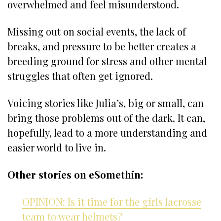
overwhelmed and feel misunderstood.
Missing out on social events, the lack of
breaks, and pressure to be better creates a
breeding ground for stress and other mental
struggles that often get ignored.
Voicing stories like Julia’s, big or small, can
bring those problems out of the dark. It can,
hopefully, lead to a more understanding and
easier world to live in.
Other stories on eSomethin:
OPINION: Is it time for the girls lacrosse
team to wear helmets?