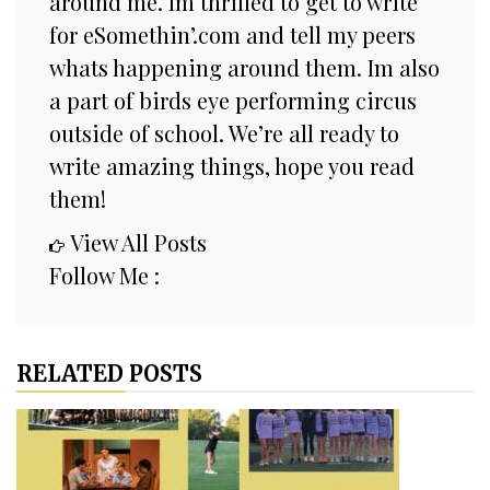
around me. Im thrilled to get to write
for eSomethin’.com and tell my peers
whats happening around them. Im also
a part of birds eye performing circus
outside of school. We’re all ready to
write amazing things, hope you read
them!
View All Posts
Follow Me :
RELATED POSTS