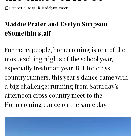
October 9, 2025
MadelynnPrater
Maddie Prater and Evelyn Simpson
eSomethin staff
For many people, homecoming is one of the
most exciting nights of the school year,
especially freshman year. But for cross
country runners, this year’s dance came with
a big challenge: running from Saturday’s
afternoon cross country meet to the
Homecoming dance on the same day.