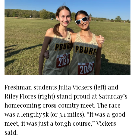
Freshman students Julia Vickers (left) and
Riley Flores (right) stand proud at Saturday’s
homecoming cross country meet. The race
was a lengthy 5k (or 3.1 miles). “It was a good
meet, it was just a tough course,” Vickers
said.