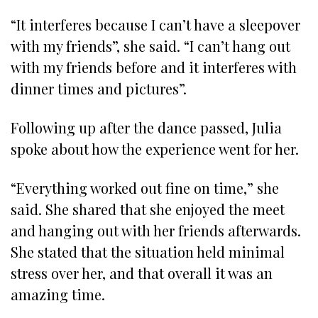
“It interferes because I can’t have a sleepover
with my friends”, she said. “I can’t hang out
with my friends before and it interferes with
dinner times and pictures”.
Following up after the dance passed, Julia
spoke about how the experience went for her.
“Everything worked out fine on time,” she
said. She shared that she enjoyed the meet
and hanging out with her friends afterwards.
She stated that the situation held minimal
stress over her, and that overall it was an
amazing time.