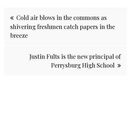
Post
Cold air blows in the commons as
navigation
shivering freshmen catch papers in the
breeze
Justin Fults is the new principal of
Perrysburg High School