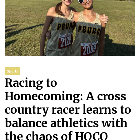
Sports
Racing to
Homecoming: A cross
country racer learns to
balance athletics with
the chaos of HOCO