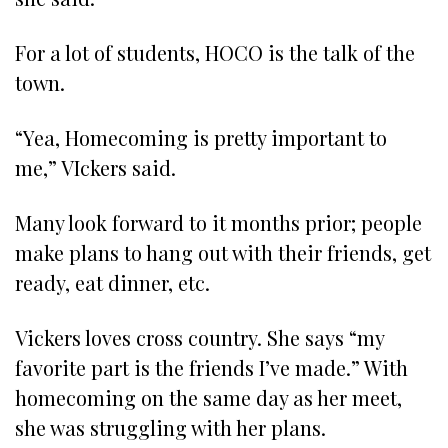
For a lot of students, HOCO is the talk of the
town.
“Yea, Homecoming is pretty important to
me,” VIckers said.
Many look forward to it months prior; people
make plans to hang out with their friends, get
ready, eat dinner, etc.
Vickers loves cross country. She says “my
favorite part is the friends I’ve made.” With
homecoming on the same day as her meet,
she was struggling with her plans.