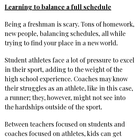
Learning to balance a full schedule
Being a freshman is scary. Tons of homework,
new people, balancing schedules, all while
trying to find your place in a new world.
Student athletes face a lot of pressure to excel
in their sport, adding to the weight of the
high school experience. Coaches may know
their struggles as an athlete, like in this case,
a runner; they, however, might not see into
the hardships outside of the sport.
Between teachers focused on students and
coaches focused on athletes, kids can get