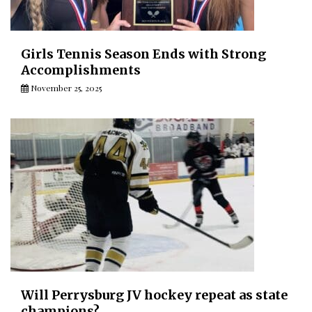
Girls Tennis Season Ends with Strong
Accomplishments
November 25, 2025
Will Perrysburg JV hockey repeat as state
champions?