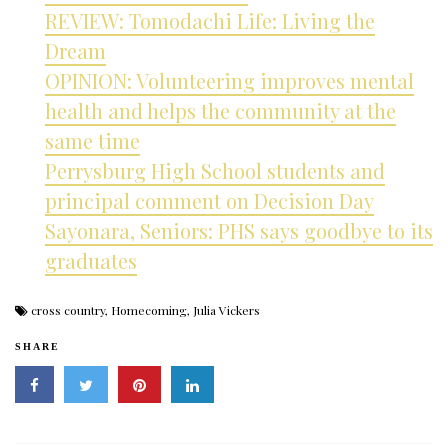
REVIEW: Tomodachi Life: Living the
Dream
OPINION: Volunteering improves mental
health and helps the community at the
same time
Perrysburg High School students and
principal comment on Decision Day
Sayonara, Seniors: PHS says goodbye to its
graduates
cross country
,
Homecoming
,
Julia Vickers
SHARE