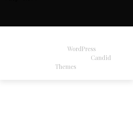
All Rights Reserved 2024.
Proudly powered by
WordPress
|
Theme:
Refined Magazine Pro by
Candid
Themes
.