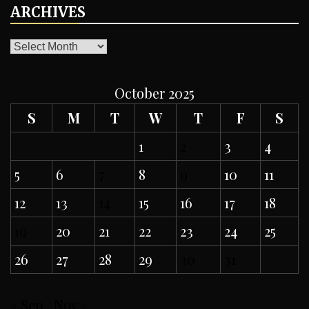
ARCHIVES
ARCHIVES
October 2025
S
M
T
W
T
F
S
1
2
3
4
5
6
7
8
9
10
11
12
13
14
15
16
17
18
19
20
21
22
23
24
25
26
27
28
29
30
31
« Sep
Nov »