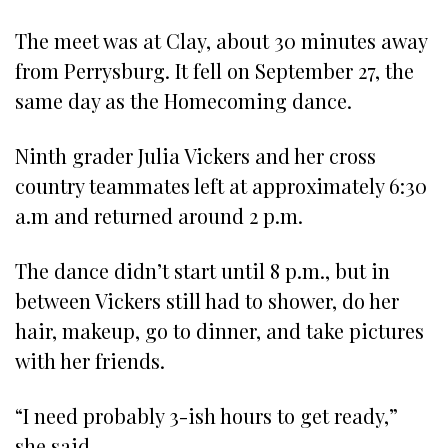
The meet was at Clay, about 30 minutes away
from Perrysburg. It fell on September 27, the
same day as the Homecoming dance.
Ninth grader Julia Vickers and her cross
country teammates left at approximately 6:30
a.m and returned around 2 p.m.
The dance didn’t start until 8 p.m., but in
between Vickers still had to shower, do her
hair, makeup, go to dinner, and take pictures
with her friends.
“I need probably 3-ish hours to get ready,”
she said.