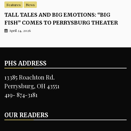
Features
News
TALL TALES AND BIG EMOTIONS: “BIG
FISH” COMES TO PERRYSBURG THEATER
April 24, 2026
PHS ADDRESS
13385 Roachton Rd.
Perrysburg, OH 43551
419- 874-3181
OUR READERS