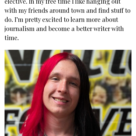
elective. In my free time I like hanging out
with my friends around town and find stuff to
do. I’m pretty excited to learn more about
journalism and become a better writer with
time.