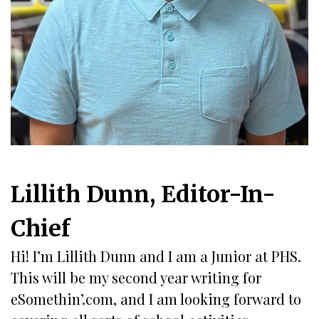
Lillith Dunn, Editor-In-
Chief
Hi! I’m Lillith Dunn and I am a Junior at PHS.
This will be my second year writing for
eSomethin’.com, and I am looking forward to