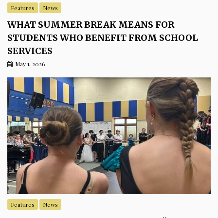
Features
News
WHAT SUMMER BREAK MEANS FOR
STUDENTS WHO BENEFIT FROM SCHOOL
SERVICES
May 1, 2026
Features
News