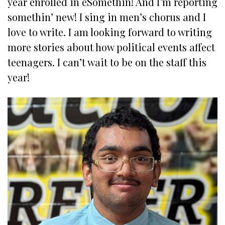
year enrolled in eSomethin! And I’m reporting
somethin’ new! I sing in men’s chorus and I
love to write. I am looking forward to writing
more stories about how political events affect
teenagers. I can’t wait to be on the staff this
year!