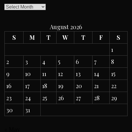
ARCHIVES
August 2026
S
M
T
W
T
F
S
1
2
3
4
5
6
7
8
9
10
11
12
13
14
15
16
17
18
19
20
21
22
23
24
25
26
27
28
29
30
31
« May