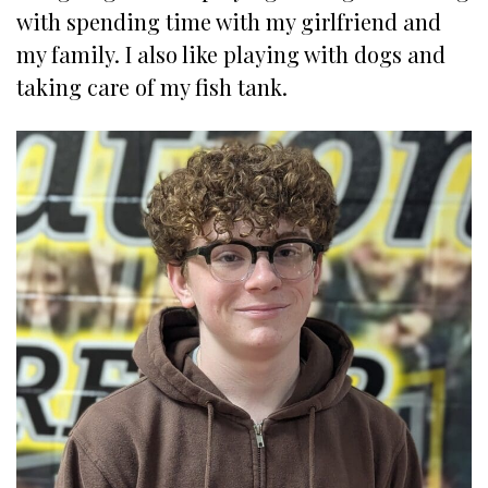
with spending time with my girlfriend and
my family. I also like playing with dogs and
taking care of my fish tank.