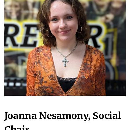
Joanna Nesamony, Social
Chair