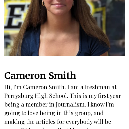
Cameron Smith
Hi, I’m Cameron Smith. I am a freshman at
Perrysburg High School. This is my first year
being a member in Journalism. I know I’m
going to love being in this group, and
making the articles for everybody will be