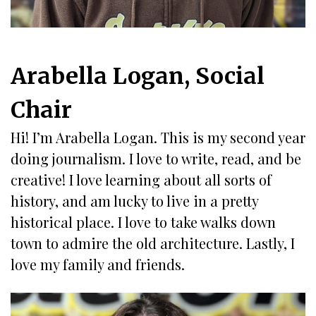
Arabella Logan, Social
Chair
Hi! I’m Arabella Logan. This is my second year
doing journalism. I love to write, read, and be
creative! I love learning about all sorts of
history, and am lucky to live in a pretty
historical place. I love to take walks down
town to admire the old architecture. Lastly, I
love my family and friends.