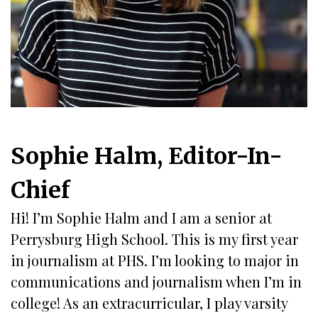
Sophie Halm, Editor-In-
Chief
Hi! I’m Sophie Halm and I am a senior at
Perrysburg High School. This is my first year
in journalism at PHS. I’m looking to major in
communications and journalism when I’m in
college! As an extracurricular, I play varsity