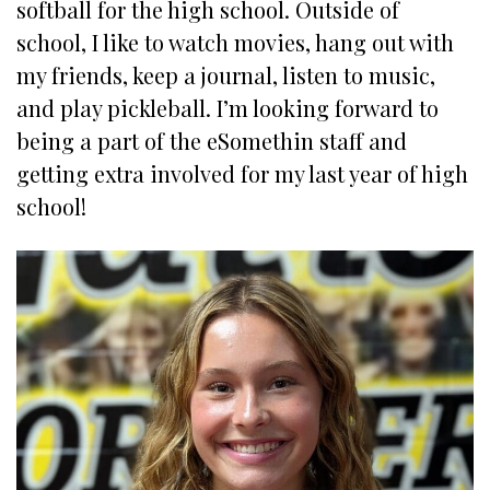
softball for the high school. Outside of
school, I like to watch movies, hang out with
my friends, keep a journal, listen to music,
and play pickleball. I’m looking forward to
being a part of the eSomethin staff and
getting extra involved for my last year of high
school!