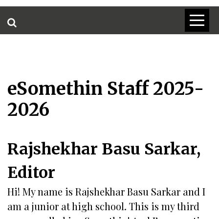
eSomethin Staff 2025-
2026
Rajshekhar Basu Sarkar,
Editor
Hi! My name is Rajshekhar Basu Sarkar and I
am a junior at high school. This is my third