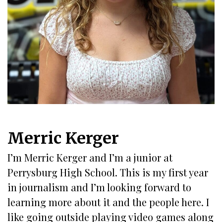
Merric Kerger
I’m Merric Kerger and I’m a junior at
Perrysburg High School. This is my first year
in journalism and I’m looking forward to
learning more about it and the people here. I
like going outside playing video games along