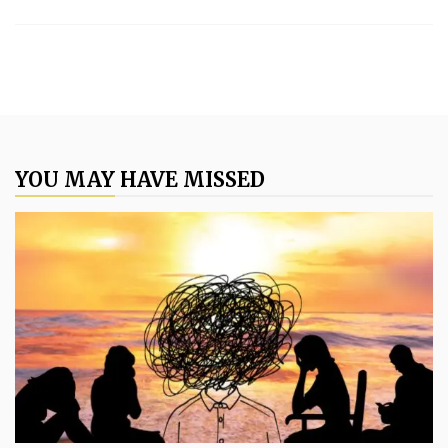
YOU MAY HAVE MISSED