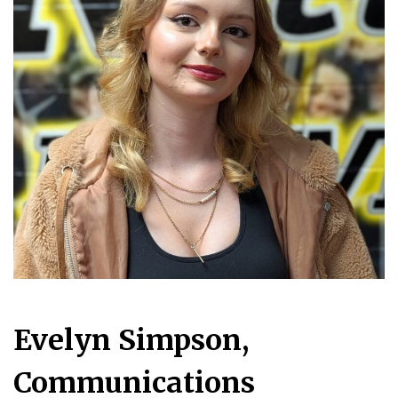
Evelyn Simpson,
Communications