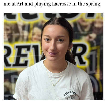
me at Art and playing Lacrosse in the spring.