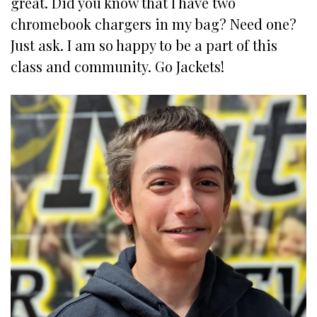
great. Did you know that I have two
chromebook chargers in my bag? Need one?
Just ask. I am so happy to be a part of this
class and community. Go Jackets!