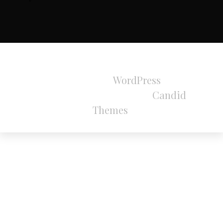
All Rights Reserved 2024.
Proudly powered by
WordPress
|
Theme:
Refined Magazine Pro by
Candid
Themes
.