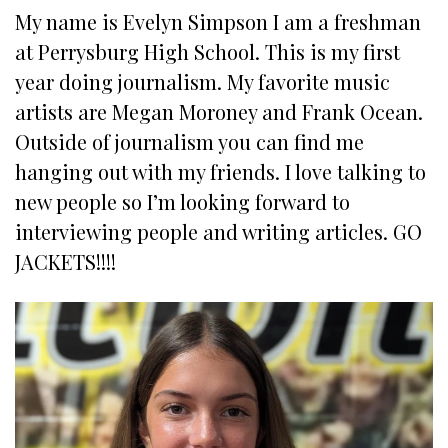
My name is Evelyn Simpson I am a freshman
at Perrysburg High School. This is my first
year doing journalism. My favorite music
artists are Megan Moroney and Frank Ocean.
Outside of journalism you can find me
hanging out with my friends. I love talking to
new people so I’m looking forward to
interviewing people and writing articles. GO
JACKETS!!!!