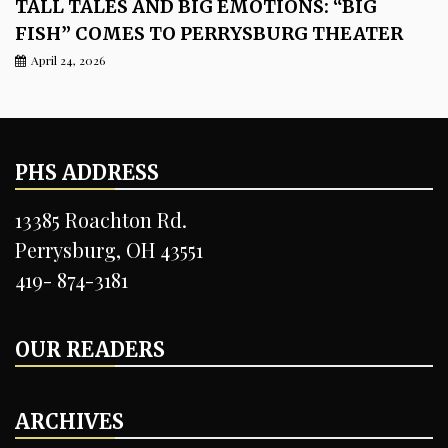
TALL TALES AND BIG EMOTIONS: “BIG
FISH” COMES TO PERRYSBURG THEATER
April 24, 2026
PHS ADDRESS
13385 Roachton Rd.
Perrysburg, OH 43551
419- 874-3181
OUR READERS
ARCHIVES