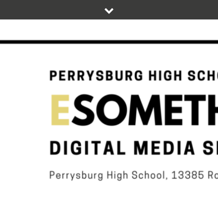
Skip
to
content
DIGITAL STUDENT NEWS OF PERRYSBURG HIGH SCHOOL
ESOMETHIN