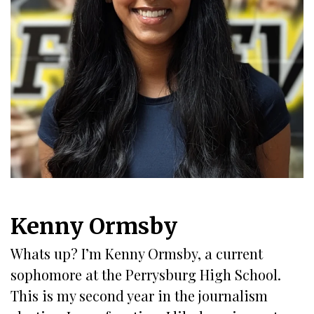
Kenny Ormsby
Whats up? I’m Kenny Ormsby, a current
sophomore at the Perrysburg High School.
This is my second year in the journalism