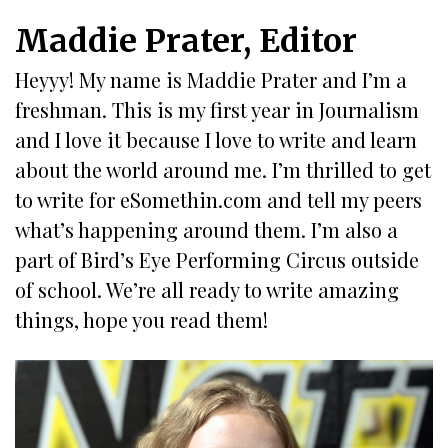
Maddie Prater, Editor
Heyyy! My name is Maddie Prater and I’m a
freshman. This is my first year in Journalism
and I love it because I love to write and learn
about the world around me. I’m thrilled to get
to write for eSomethin.com and tell my peers
what’s happening around them. I’m also a
part of Bird’s Eye Performing Circus outside
of school. We’re all ready to write amazing
things, hope you read them!