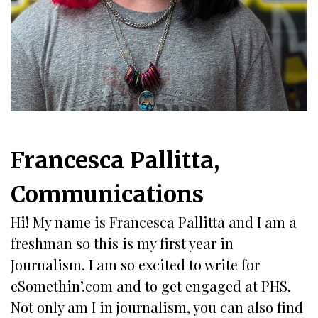
Francesca Pallitta,
Communications
Hi! My name is Francesca Pallitta and I am a
freshman so this is my first year in
Journalism. I am so excited to write for
eSomethin’.com and to get engaged at PHS.
Not only am I in journalism, you can also find