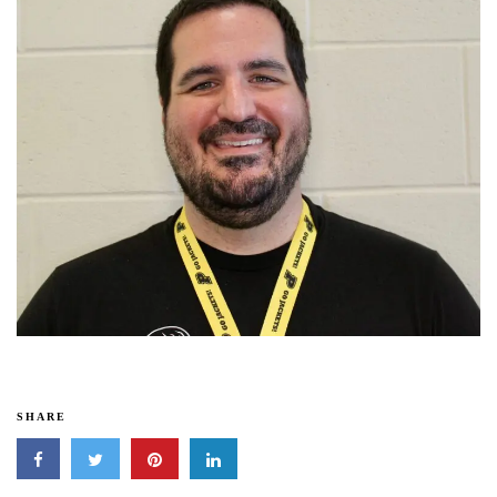
SHARE