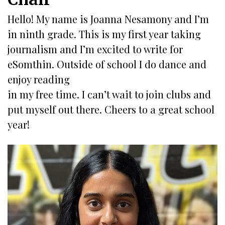
Hello! My name is Joanna Nesamony and I’m
in ninth grade. This is my first year taking
journalism and I’m excited to write for
eSomthin. Outside of school I do dance and
enjoy reading
in my free time. I can’t wait to join clubs and
put myself out there. Cheers to a great school
year!