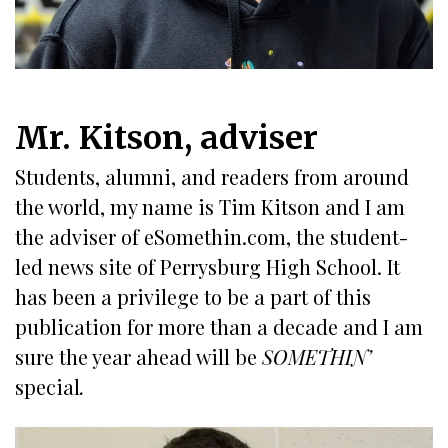
Mr. Kitson, adviser
Students, alumni, and readers from around
the world, my name is Tim Kitson and I am
the adviser of eSomethin.com, the student-
led news site of Perrysburg High School. It
has been a privilege to be a part of this
publication for more than a decade and I am
sure the year ahead will be
SOMETHIN’
special
.