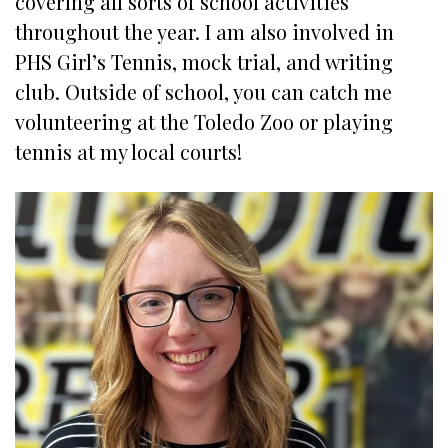
covering all sorts of school activities
throughout the year. I am also involved in
PHS Girl’s Tennis, mock trial, and writing
club. Outside of school, you can catch me
volunteering at the Toledo Zoo or playing
tennis at my local courts!