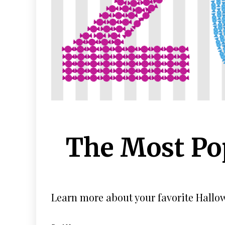
The Most Po
Learn more about your favorite Hallow