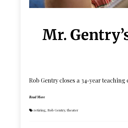
Mr. Gentry’s
Rob Gentry closes a 34-year teaching 
Read More
retiring
,
Rob Gentry
,
theater