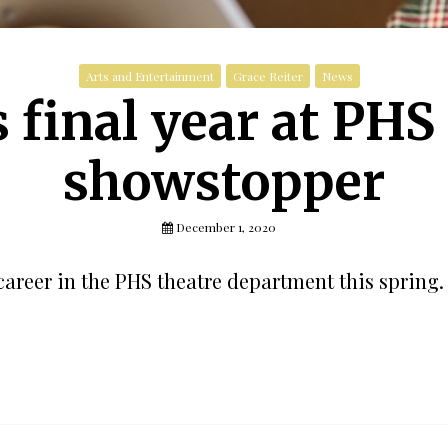
Arts and Entertainment
Grace Reiter
News
 final year at PHS i
showstopper
December 1, 2020
career in the PHS theatre department this spring.