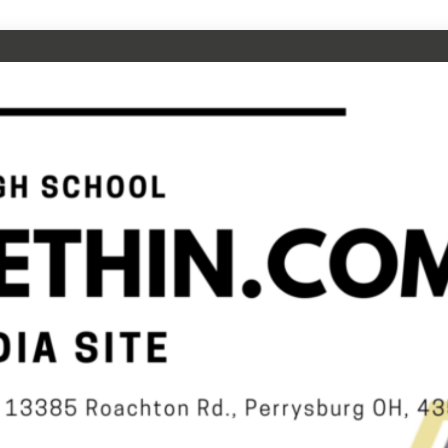
CHOOL
N.COM