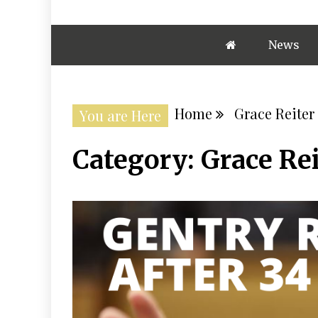
News
Home
Grace Reiter
You are Here
Category:
Grace Rei