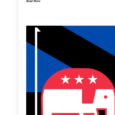
Read More