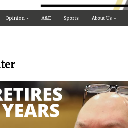
Opinion
A&E
Sports
About Us
ter