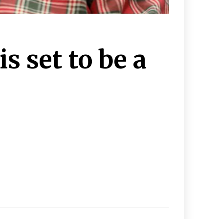
s set to be a