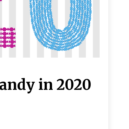
andy in 2020