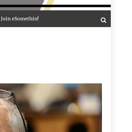
Join eSomethin!