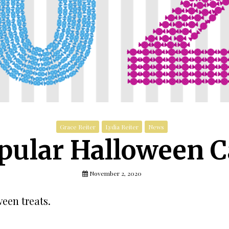
Grace Reiter
Lydia Reiter
News
pular Halloween C
November 2, 2020
een treats.