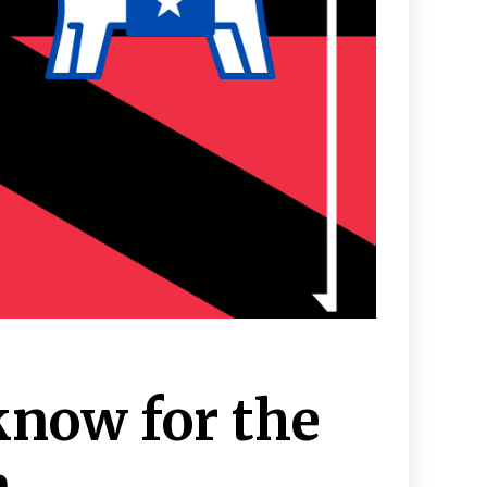
know for the
n