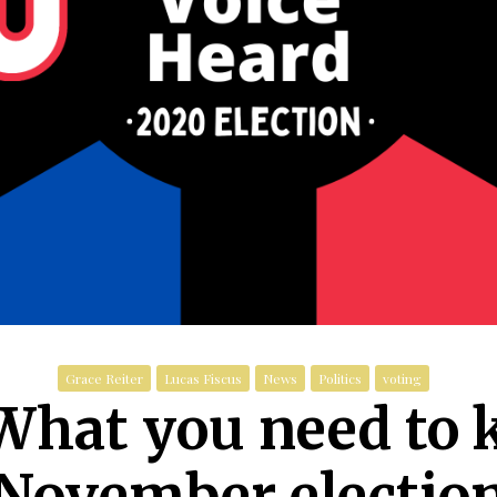
Grace Reiter
Lucas Fiscus
News
Politics
voting
 What you need to 
November electio