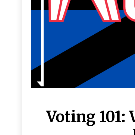
Voting 101: