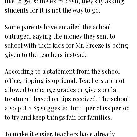
like to get some extra cash, they say asking
students for it is not the way to go.
Some parents have emailed the school
outraged, saying the money they sent to
school with their kids for Mr. Freeze is being
given to the teachers instead.
According to a statement from the school
office, tipping is optional. Teachers are not
allowed to change grades or give special
treatment based on tips received. The school
also put a $5 suggested limit per class period
to try and keep things fair for families.
To make it easier, teachers have already