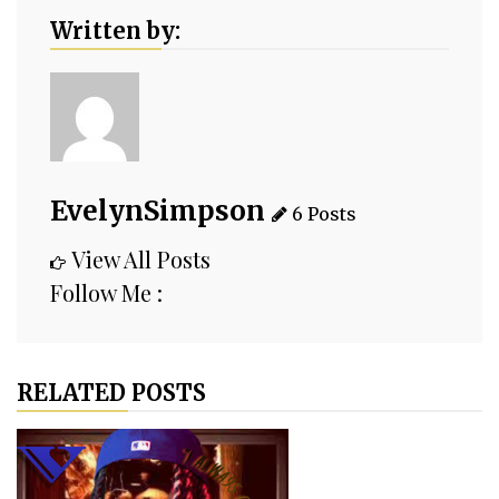
Written by:
EvelynSimpson
6 Posts
View All Posts
Follow Me :
RELATED POSTS