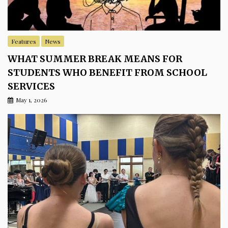
Features
News
WHAT SUMMER BREAK MEANS FOR
STUDENTS WHO BENEFIT FROM SCHOOL
SERVICES
May 1, 2026