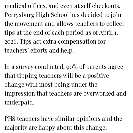
medical offices, and even at self checkouts.
Perrysburg High School has decided to join
the movement and allows teachers to collect
tips at the end of each period as of April 1,
2026. Tips act extra compensation for
teachers’ efforts and help.
In a survey conducted, 90% of parents agree
that tipping teachers will be a positive
change with most being under the
impression that teachers are overworked and
underpaid.
PHS teachers have similar opinions and the
majority are happy about this change.