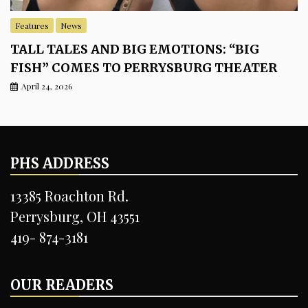
Features
News
TALL TALES AND BIG EMOTIONS: “BIG
FISH” COMES TO PERRYSBURG THEATER
April 24, 2026
PHS ADDRESS
13385 Roachton Rd.
Perrysburg, OH 43551
419- 874-3181
OUR READERS