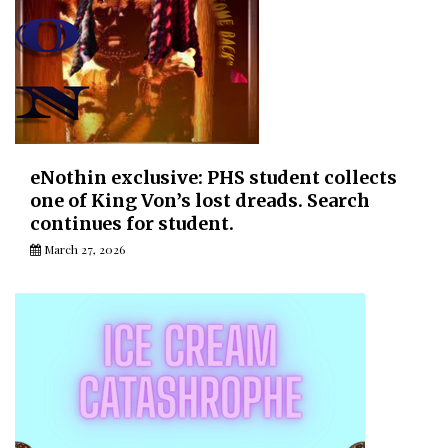
eNothin exclusive: PHS student collects
one of King Von’s lost dreads. Search
continues for student.
March 27, 2026