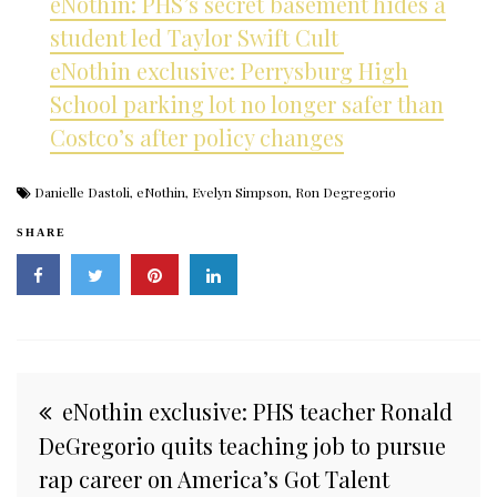
eNothin: PHS’s secret basement hides a
student led Taylor Swift Cult
eNothin exclusive: Perrysburg High
School parking lot no longer safer than
Costco’s after policy changes
Danielle Dastoli
,
eNothin
,
Evelyn Simpson
,
Ron Degregorio
SHARE
Post
eNothin exclusive: PHS teacher Ronald
navigation
DeGregorio quits teaching job to pursue
rap career on America’s Got Talent