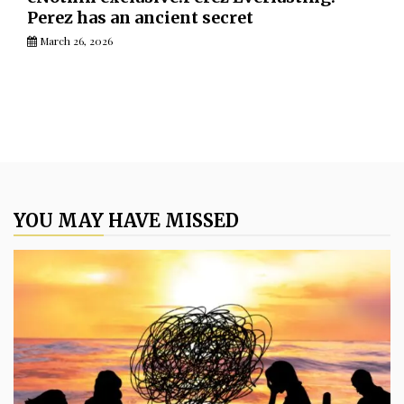
Perez has an ancient secret
March 26, 2026
YOU MAY HAVE MISSED