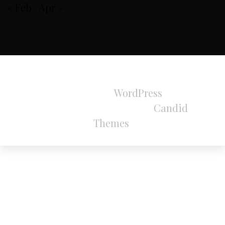
« Feb
Apr »
All Rights Reserved 2024.
Proudly powered by
WordPress
|
Theme:
Refined Magazine Pro by
Candid
Themes
.