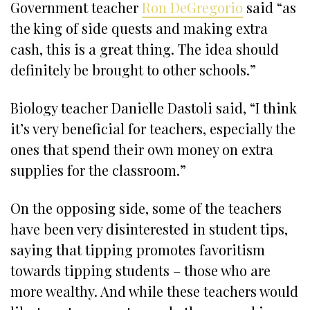
Government teacher
Ron DeGregorio
said “as
the king of side quests and making extra
cash, this is a great thing. The idea should
definitely be brought to other schools.”
Biology teacher Danielle Dastoli said, “I think
it’s very beneficial for teachers, especially the
ones that spend their own money on extra
supplies for the classroom.”
On the opposing side, some of the teachers
have been very disinterested in student tips,
saying that tipping promotes favoritism
towards tipping students – those who are
more wealthy. And while these teachers would