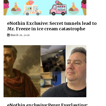
eNothin Exclusive: Secret tunnels lead to
Mr. Freeze in ice cream catastrophe
March 26, 2026
eNothin exclusive:Perez Everlasting: