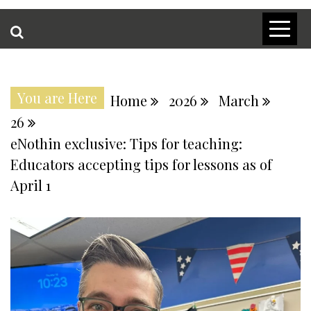
You are Here
Home
2026
March
26
eNothin exclusive: Tips for teaching:
Educators accepting tips for lessons as of
April 1