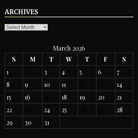
ARCHIVES
ARCHIVES
March 2026
S
M
T
W
T
F
S
1
2
3
4
5
6
7
8
9
10
11
12
13
14
15
16
17
18
19
20
21
22
23
24
25
26
27
28
29
30
31