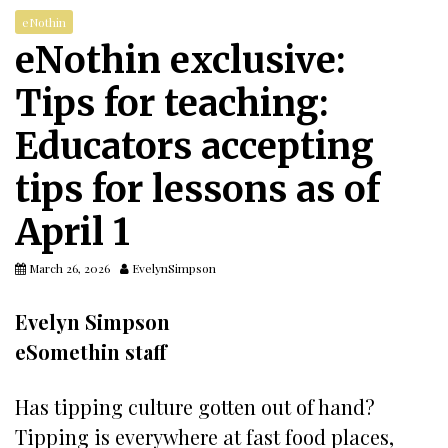
eNothin
eNothin exclusive:
Tips for teaching:
Educators accepting
tips for lessons as of
April 1
March 26, 2026
EvelynSimpson
Evelyn Simpson
eSomethin staff
Has tipping culture gotten out of hand?
Tipping is everywhere at fast food places,