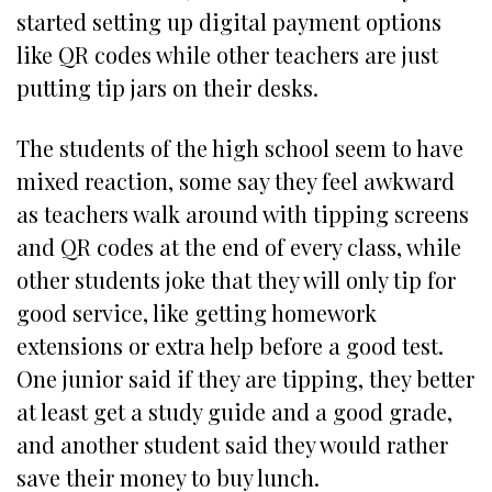
started setting up digital payment options
like QR codes while other teachers are just
putting tip jars on their desks.
The students of the high school seem to have
mixed reaction, some say they feel awkward
as teachers walk around with tipping screens
and QR codes at the end of every class, while
other students joke that they will only tip for
good service, like getting homework
extensions or extra help before a good test.
One junior said if they are tipping, they better
at least get a study guide and a good grade,
and another student said they would rather
save their money to buy lunch.