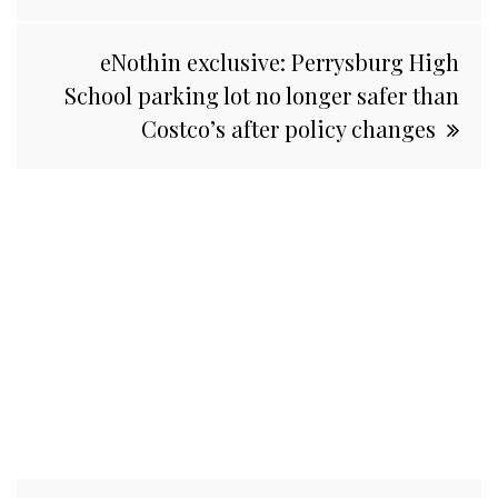
eNothin exclusive: Perrysburg High
School parking lot no longer safer than
Costco’s after policy changes