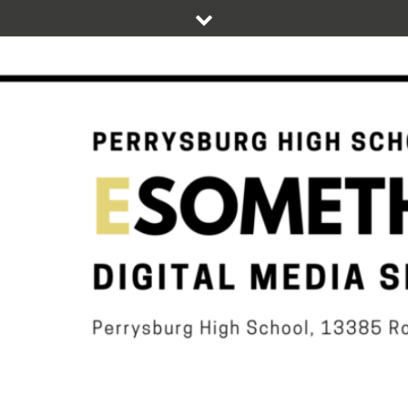
Skip
to
content
DIGITAL STUDENT NEWS OF PERRYSBURG HIGH SCHOOL
ESOMETHIN