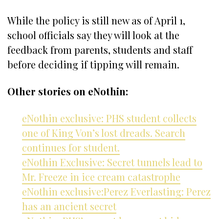
While the policy is still new as of April 1,
school officials say they will look at the
feedback from parents, students and staff
before deciding if tipping will remain.
Other stories on eNothin:
eNothin exclusive: PHS student collects
one of King Von’s lost dreads. Search
continues for student.
eNothin Exclusive: Secret tunnels lead to
Mr. Freeze in ice cream catastrophe
eNothin exclusive:Perez Everlasting: Perez
has an ancient secret