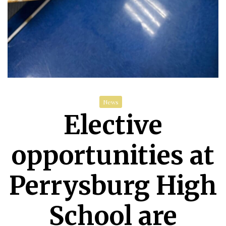
News
Elective
opportunities at
Perrysburg High
School are