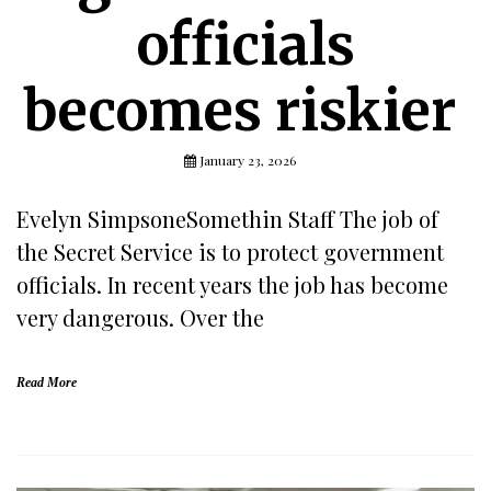
officials
becomes riskier
January 23, 2026
Evelyn SimpsoneSomethin Staff The job of
the Secret Service is to protect government
officials. In recent years the job has become
very dangerous. Over the
Read More