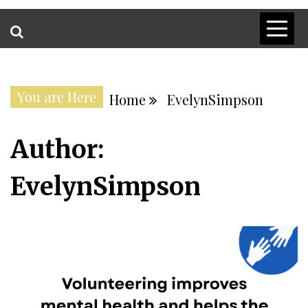
You are Here
Home
EvelynSimpson
Author:
EvelynSimpson