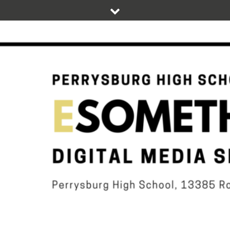
Skip
to
content
DIGITAL STUDENT NEWS OF PERRYSBURG HIGH SCHOOL
ESOMETHIN