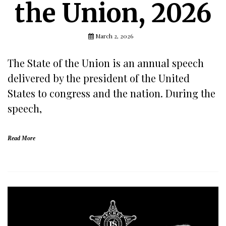
the Union, 2026
March 2, 2026
The State of the Union is an annual speech
delivered by the president of the United
States to congress and the nation. During the
speech,
Read More