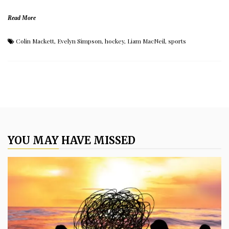
Read More
Colin Mackett
,
Evelyn Simpson
,
hockey
,
Liam MacNeil
,
sports
YOU MAY HAVE MISSED