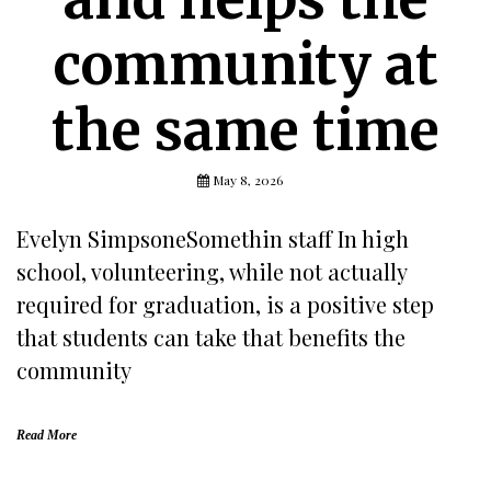
community at
the same time
May 8, 2026
Evelyn SimpsoneSomethin staff In high
school, volunteering, while not actually
required for graduation, is a positive step
that students can take that benefits the
community
Read More