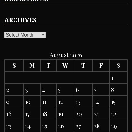
ARCHIVES
ARCHIVES
August 2026
S
M
T
W
T
F
S
1
2
3
4
5
6
7
8
9
10
11
12
13
14
15
16
17
18
19
20
21
22
23
24
25
26
27
28
29