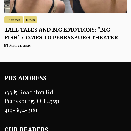
Features
News
TALL TALES AND BIG EMOTIONS: “BIG
FISH” COMES TO PERRYSBURG THEATER
April 24, 2026
PHS ADDRESS
13385 Roachton Rd.
Perrysburg, OH 43551
419- 874-3181
OUR READERS