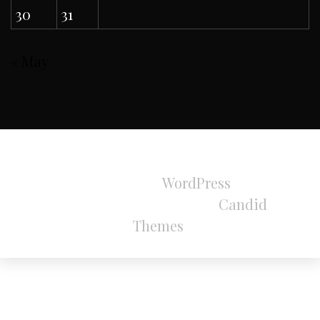
30
31
« May
All Rights Reserved 2024.
Proudly powered by
WordPress
|
Theme:
Refined Magazine Pro by
Candid
Themes
.