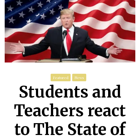
Featured
News
Students and
Teachers react
to The State of