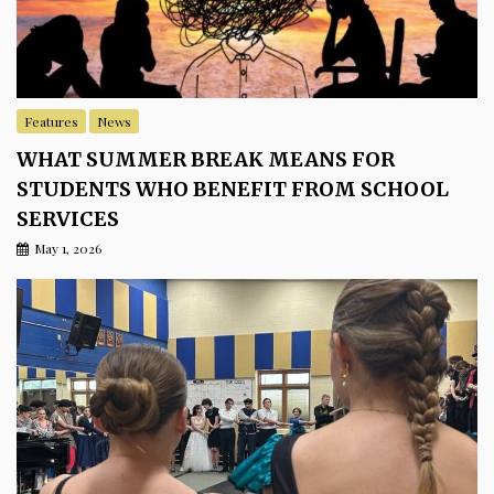
Features
News
WHAT SUMMER BREAK MEANS FOR
STUDENTS WHO BENEFIT FROM SCHOOL
SERVICES
May 1, 2026