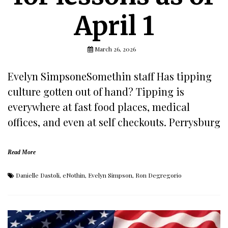
April 1
March 26, 2026
Evelyn SimpsoneSomethin staff Has tipping
culture gotten out of hand? Tipping is
everywhere at fast food places, medical
offices, and even at self checkouts. Perrysburg
Read More
Danielle Dastoli
,
eNothin
,
Evelyn Simpson
,
Ron Degregorio