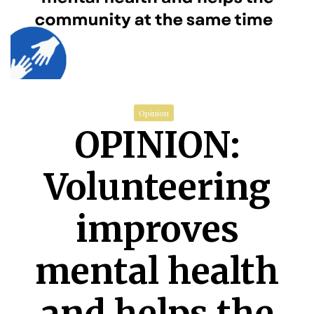
Opinion
OPINION:
Volunteering
improves
mental health
and helps the