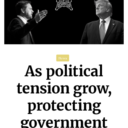
News
As political
tension grow,
protecting
government