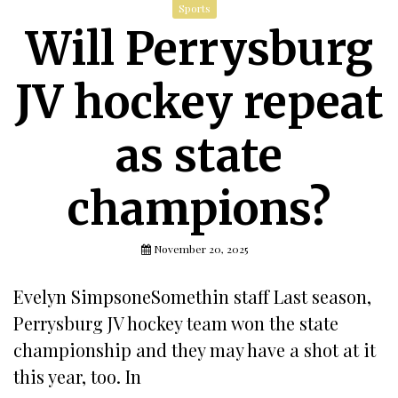
Sports
Will Perrysburg
JV hockey repeat
as state
champions?
November 20, 2025
Evelyn SimpsoneSomethin staff Last season,
Perrysburg JV hockey team won the state
championship and they may have a shot at it
this year, too. In