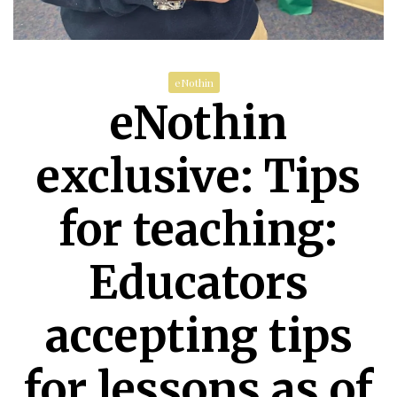
eNothin
eNothin
exclusive: Tips
for teaching:
Educators
accepting tips
for lessons as of