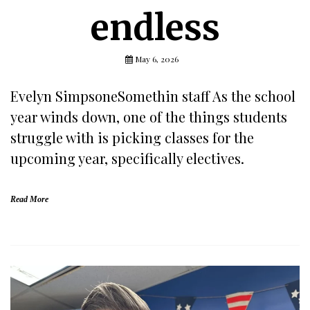
endless
May 6, 2026
Evelyn SimpsoneSomethin staff As the school
year winds down, one of the things students
struggle with is picking classes for the
upcoming year, specifically electives.
Read More