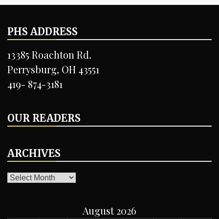
PHS ADDRESS
13385 Roachton Rd.
Perrysburg, OH 43551
419- 874-3181
OUR READERS
ARCHIVES
ARCHIVES
August 2026