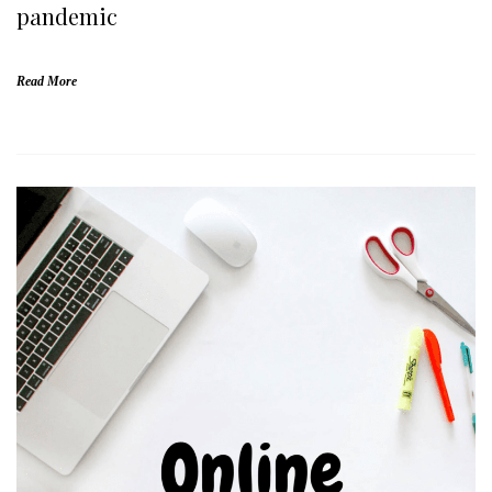
pandemic
Read More