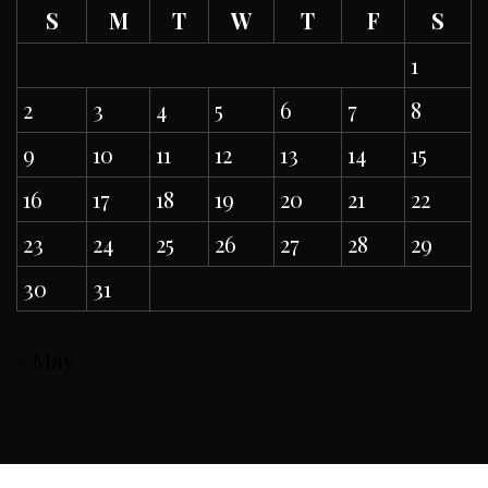
S
M
T
W
T
F
S
1
2
3
4
5
6
7
8
9
10
11
12
13
14
15
16
17
18
19
20
21
22
23
24
25
26
27
28
29
30
31
« May