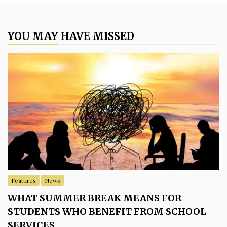
YOU MAY HAVE MISSED
Features
News
WHAT SUMMER BREAK MEANS FOR
STUDENTS WHO BENEFIT FROM SCHOOL
SERVICES