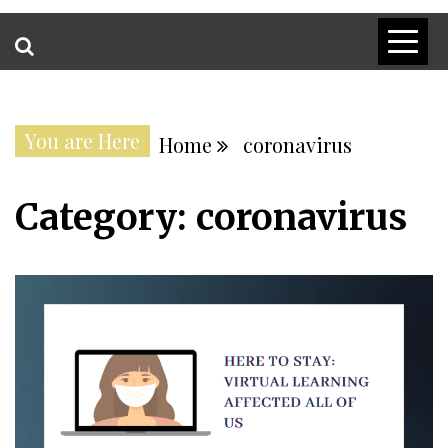
You are Here
Home
coronavirus
Category:
coronavirus