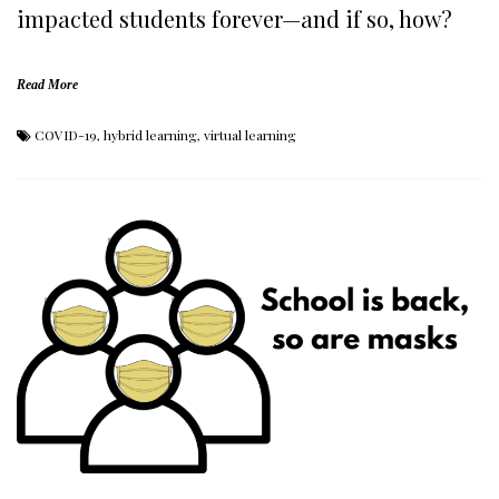
impacted students forever—and if so, how?
Read More
COVID-19
,
hybrid learning
,
virtual learning