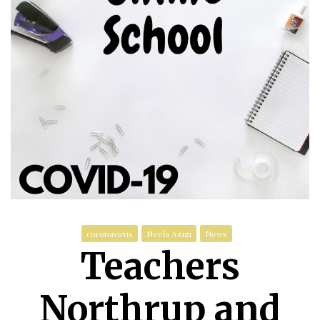
coronavirus
Neela Azizi
News
Teachers
Northrup and