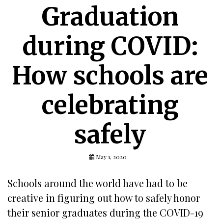
Graduation
during COVID:
How schools are
celebrating
safely
May 1, 2020
Schools around the world have had to be
creative in figuring out how to safely honor
their senior graduates during the COVID-19