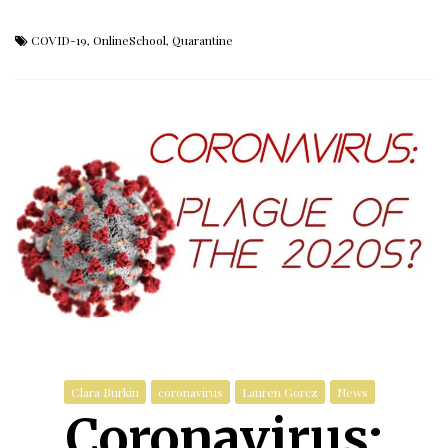
COVID-19
,
OnlineSchool
,
Quarantine
Clara Burkin
coronavirus
Lauren Gorcz
News
Coronavirus: