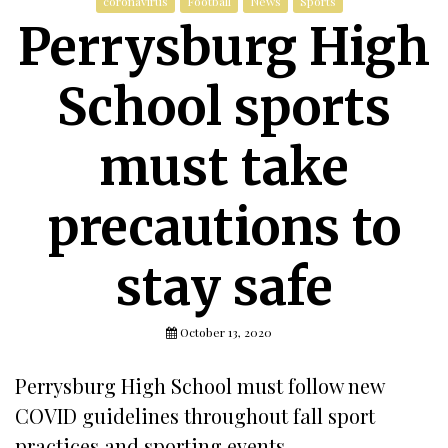
coronavirus
Football
News
Sports
Perrysburg High
School sports
must take
precautions to
stay safe
October 13, 2020
Perrysburg High School must follow new
COVID guidelines throughout fall sport
practices and sporting events.