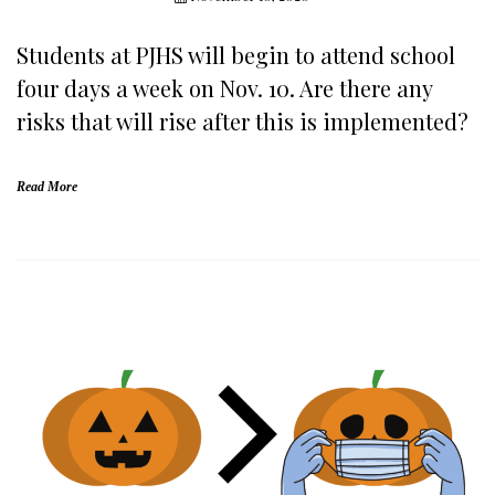
Students at PJHS will begin to attend school
four days a week on Nov. 10. Are there any
risks that will rise after this is implemented?
Read More