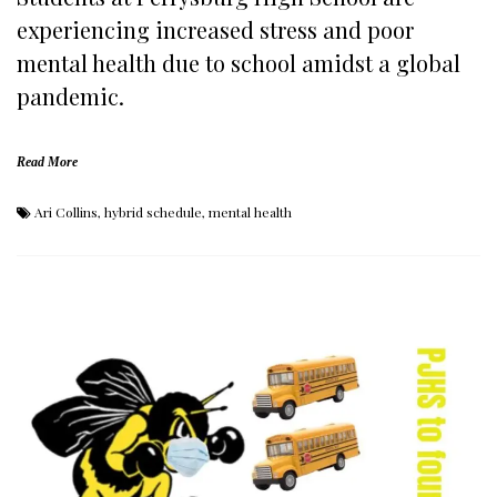
experiencing increased stress and poor
mental health due to school amidst a global
pandemic.
Read More
Ari Collins
,
hybrid schedule
,
mental health