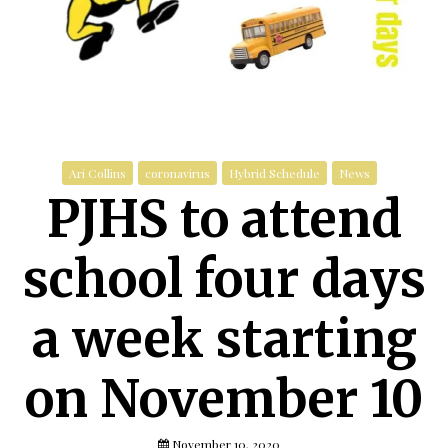
Ari Collins
coronavirus
Hybrid Schedule
News
PJHS to attend
school four days
a week starting
on November 10
November 10, 2020