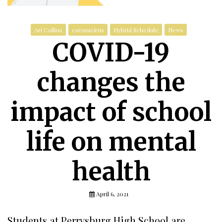
Ari Collins
coronavirus
Hybrid Schedule
News
COVID-19
changes the
impact of school
life on mental
health
April 6, 2021
Students at Perrysburg High School are