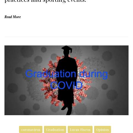
Read More
coronavirus
Graduation
Lucas Fiscus
Opinion