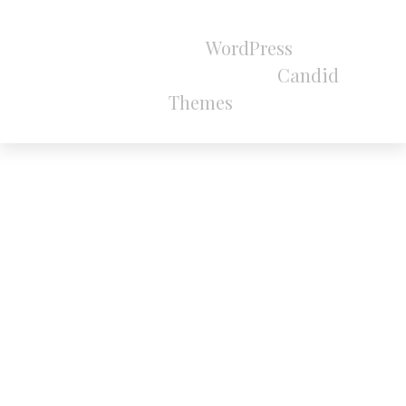
All Rights Reserved 2024.
Proudly powered by
WordPress
|
Theme:
Refined Magazine Pro by
Candid
Themes
.