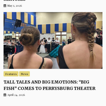
May 1, 2026
Features
News
TALL TALES AND BIG EMOTIONS: “BIG
FISH” COMES TO PERRYSBURG THEATER
April 24, 2026