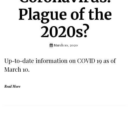
Plague of the
2020s?
March 10, 2020
Up-to-date information on COVID 19 as of
March 10.
Read More