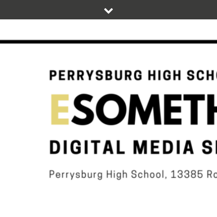
Skip
to
content
DIGITAL STUDENT NEWS OF PERRYSBURG HIGH SCHOOL
ESOMETHIN