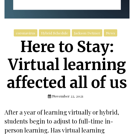
coronavirus
Hybrid Schedule
Jackson Detmer
News
Here to Stay:
Virtual learning
affected all of us
November 22, 2021
After a year of learning virtually or hybrid,
students begin to adjust to full-time in-
person learning. Has virtual learning