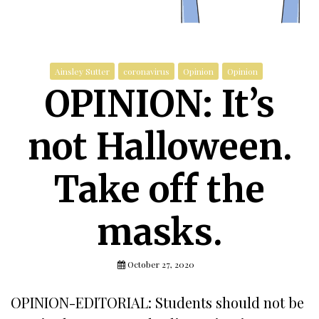
Ainsley Sutter
coronavirus
Opinion
Opinion
OPINION: It’s
not Halloween.
Take off the
masks.
October 27, 2020
OPINION-EDITORIAL: Students should not be