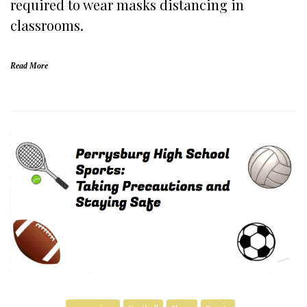
required to wear masks distancing in
classrooms.
Read More