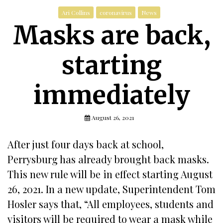
Ari Collins
coronavirus
News
Masks are back,
starting
immediately
August 26, 2021
After just four days back at school,
Perrysburg has already brought back masks.
This new rule will be in effect starting August
26, 2021. In a new update, Superintendent Tom
Hosler says that, “All employees, students and
visitors will be required to wear a mask while