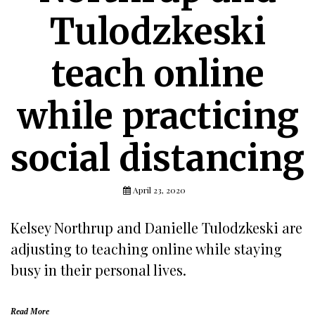
Tulodzkeski
teach online
while practicing
social distancing
April 23, 2020
Kelsey Northrup and Danielle Tulodzkeski are
adjusting to teaching online while staying
busy in their personal lives.
Read More