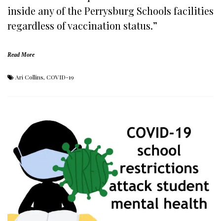
inside any of the Perrysburg Schools facilities
regardless of vaccination status.”
Read More
Ari Collins
,
COVID-19