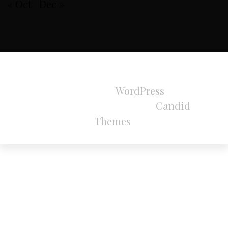
« Oct
Dec »
All Rights Reserved 2024.
Proudly powered by
WordPress
|
Theme:
Refined Magazine Pro by
Candid
Themes
.