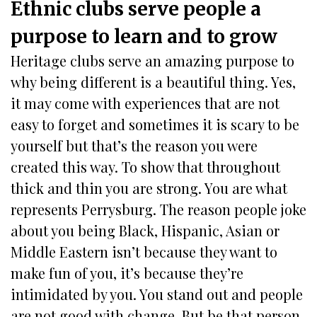
Ethnic clubs serve people a
purpose to learn and to grow
Heritage clubs serve an amazing purpose to
why being different is a beautiful thing. Yes,
it may come with experiences that are not
easy to forget and sometimes it is scary to be
yourself but that’s the reason you were
created this way. To show that throughout
thick and thin you are strong. You are what
represents Perrysburg. The reason people joke
about you being Black, Hispanic, Asian or
Middle Eastern isn’t because they want to
make fun of you, it’s because they’re
intimidated by you. You stand out and people
are not good with change. But be that person.