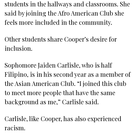
students in the hallways and classrooms. She
said by joining the Afro American Club she
feels more included in the community.
Other students share Cooper’s desire for
inclusion.
Sophomore Jaiden Carlisle, who is half
Filipino, is in his second year as a member of
the Asian American Club. “I joined this club
to meet more people that have the same
background as me,” Carlisle said.
Carlisle, like Cooper, has also experienced
racism.