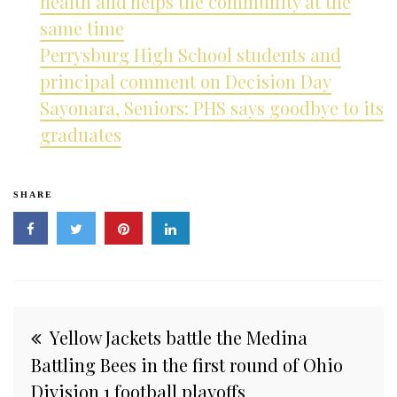
health and helps the community at the
same time
Perrysburg High School students and
principal comment on Decision Day
Sayonara, Seniors: PHS says goodbye to its
graduates
SHARE
Post
Yellow Jackets battle the Medina
navigation
Battling Bees in the first round of Ohio
Division 1 football playoffs