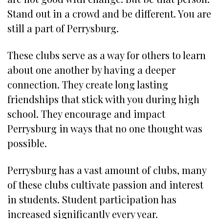
Stand out in a crowd and be different. You are
still a part of Perrysburg.
These clubs serve as a way for others to learn
about one another by having a deeper
connection. They create long lasting
friendships that stick with you during high
school. They encourage and impact
Perrysburg in ways that no one thought was
possible.
Perrysburg has a vast amount of clubs, many
of these clubs cultivate passion and interest
in students. Student participation has
increased significantly every year.