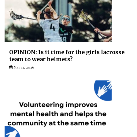
OPINION: Is it time for the girls lacrosse
team to wear helmets?
May 12, 2026