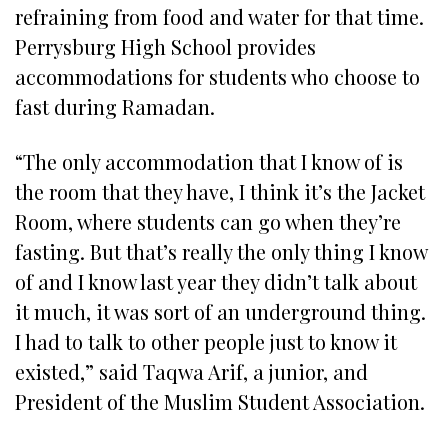
refraining from food and water for that time.
Perrysburg High School provides
accommodations for students who choose to
fast during Ramadan.
“The only accommodation that I know of is
the room that they have, I think it’s the Jacket
Room, where students can go when they’re
fasting. But that’s really the only thing I know
of and I know last year they didn’t talk about
it much, it was sort of an underground thing.
I had to talk to other people just to know it
existed,” said Taqwa Arif, a junior, and
President of the Muslim Student Association.