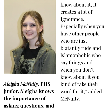
know about it, it
creates a lot of
ignorance.
Especially when you
have other people
who are just
blatantly rude and
Islamophobic who
say things and
when you don’t
know about it you
Aleigha McNulty,
PHS
kind of take their
junior. Aleigha knows
word for it,” added
the importance of
McNulty.
asking questions, and