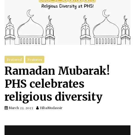
Featured
Features
Ramadan Mubarak!
PHS celebrates
religious diversity
March 22, 2023
HibaMudassir