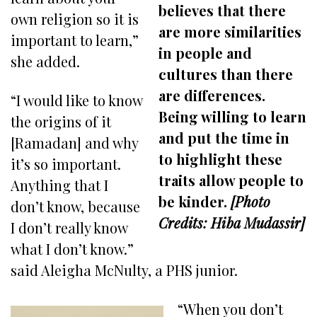
believes that there
own religion so it is
are more similarities
important to learn,”
in people and
she added.
cultures than there
are differences.
“I would like to know
Being willing to learn
the origins of it
and put the time in
[Ramadan] and why
to highlight these
it’s so important.
traits allow people to
Anything that I
be kinder.
[Photo
don’t know, because
Credits: Hiba Mudassir]
I don’t really know
what I don’t know.”
said Aleigha McNulty, a PHS junior.
“When you don’t