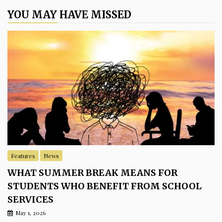
YOU MAY HAVE MISSED
Features
News
WHAT SUMMER BREAK MEANS FOR
STUDENTS WHO BENEFIT FROM SCHOOL
SERVICES
May 1, 2026