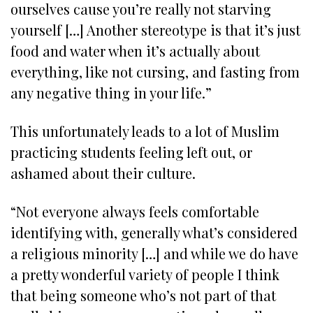
ourselves cause you’re really not starving
yourself […] Another stereotype is that it’s just
food and water when it’s actually about
everything, like not cursing, and fasting from
any negative thing in your life.”
This unfortunately leads to a lot of Muslim
practicing students feeling left out, or
ashamed about their culture.
“Not everyone always feels comfortable
identifying with, generally what’s considered
a religious minority […] and while we do have
a pretty wonderful variety of people I think
that being someone who’s not part of that