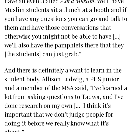
have an event called
Ask a Muslim
. We’ll have
Muslim students sit at lunch at a booth and if
you have any questions you can go and talk to
them and have those conversations that
otherwise you might not be able to have […]
we’ll also have the pamphlets there that they
[the students] can just grab.”
And there is definitely a want to learn in the
student body. Allison Ludwig, a PHS junior
and a member of the MSA said, “I’ve learned a
lot from asking questions to Taqwa, and I’ve
done research on my own […] I think it’s
important that we don’t judge people for
doing it before we really know what it’s
about.”