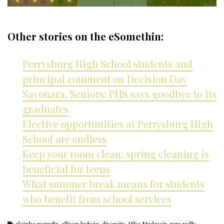
Other stories on the eSomethin:
Perrysburg High School students and
principal comment on Decision Day
Sayonara, Seniors: PHS says goodbye to its
graduates
Elective opportunities at Perrysburg High
School are endless
Keep your room clean: spring cleaning is
beneficial for teens
What summer break means for students
who benefit from school services
aleigha mcnulty
,
allison ludwig
,
diversity
,
Hiba Mudassir
,
mrs reilly
,