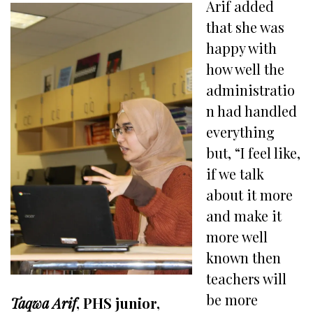
Arif added
that she was
happy with
how well the
administratio
n had handled
everything
but, “I feel like,
if we talk
about it more
and make it
more well
known then
teachers will
be more
Taqwa Arif
, PHS junior,