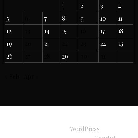
1
2
3
4
5
6
7
8
9
10
11
12
13
14
15
16
17
18
19
20
21
22
23
24
25
26
27
28
29
30
31
« Feb
Apr »
All Rights Reserved 2024.
Proudly powered by
WordPress
|
Theme:
Refined Magazine Pro by
Candid