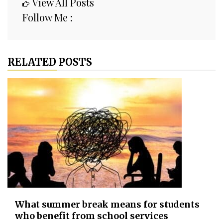
View All Posts
Follow Me :
RELATED POSTS
What summer break means for students
who benefit from school services