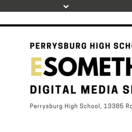
Skip
to
content
DIGITAL STUDENT NEWS OF PERRYSBURG HIGH SCHOOL
ESOMETHIN