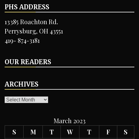
PHS ADDRESS
13385 Roachton Rd.
Perrysburg, OH 43551
419- 874-3181
OUR READERS
ARCHIVES
ARCHIVES
March 2023
S
M
T
W
T
F
S