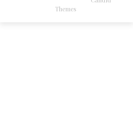
Themes
.