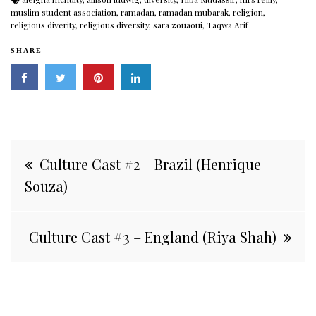
muslim student association
,
ramadan
,
ramadan mubarak
,
religion
,
religious diverity
,
religious diversity
,
sara zouaoui
,
Taqwa Arif
SHARE
Post
Culture Cast #2 – Brazil (Henrique
navigation
Souza)
Culture Cast #3 – England (Riya Shah)