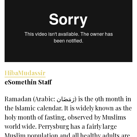
HibaMudassir
eSomethin Staff
Ramadan (Arabic: رَمَضَان) is the 9th month in
the Islamic calendar. It is widely known as the
holy month of fasting, observed by Muslims
world wide. Perrysburg has a fairly large
Muslim population and all healthy adults are