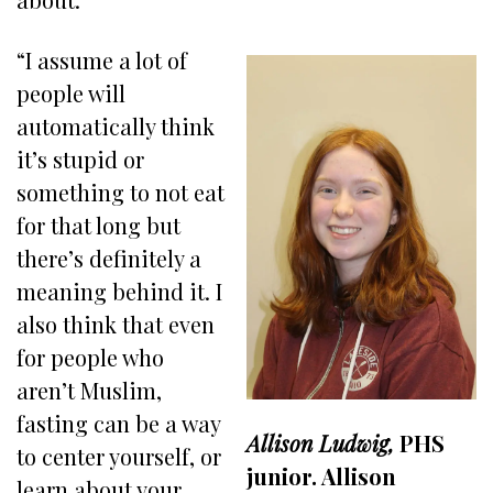
“I assume a lot of
people will
automatically think
it’s stupid or
something to not eat
for that long but
there’s definitely a
meaning behind it. I
also think that even
for people who
aren’t Muslim,
fasting can be a way
Allison Ludwig,
PHS
to center yourself, or
junior. Allison
learn about your