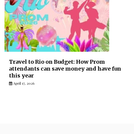
Travel to Rio on Budget: How Prom
attendants can save money and have fun
this year
April 17, 2026