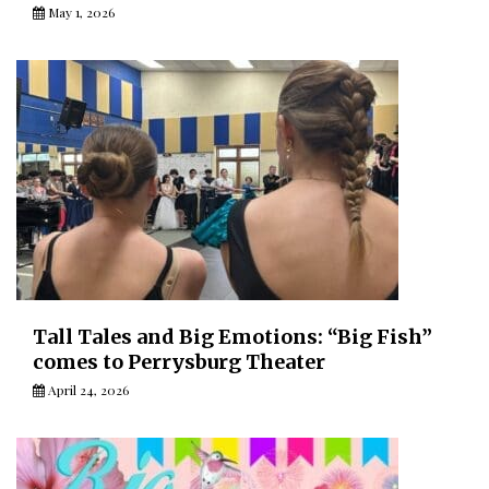
May 1, 2026
Tall Tales and Big Emotions: “Big Fish”
comes to Perrysburg Theater
April 24, 2026