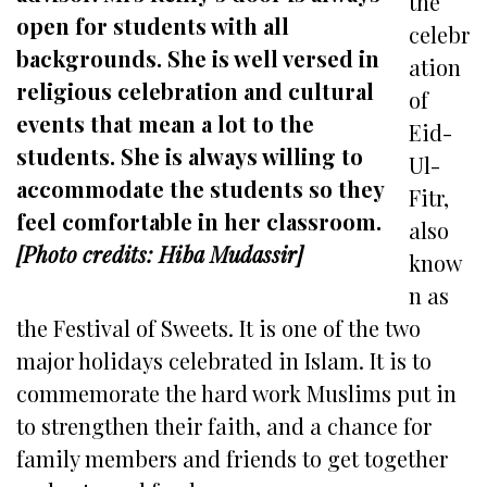
the
open for students with all
celebr
backgrounds. She is well versed in
ation
religious celebration and cultural
of
events that mean a lot to the
Eid-
students. She is always willing to
Ul-
accommodate the students so they
Fitr,
feel comfortable in her classroom.
also
[Photo credits: Hiba Mudassir]
know
n as
the Festival of Sweets. It is one of the two
major holidays celebrated in Islam. It is to
commemorate the hard work Muslims put in
to strengthen their faith, and a chance for
family members and friends to get together