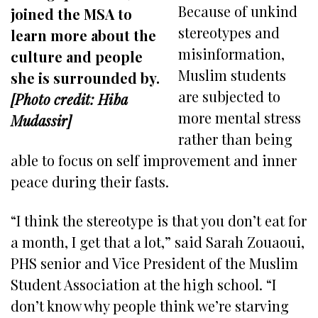
Because of unkind
joined the MSA to
stereotypes and
learn more about the
misinformation,
culture and people
Muslim students
she is surrounded by.
are subjected to
[Photo credit: Hiba
more mental stress
Mudassir]
rather than being
able to focus on self improvement and inner
peace during their fasts.
“I think the stereotype is that you don’t eat for
a month, I get that a lot,” said Sarah Zouaoui,
PHS senior and Vice President of the Muslim
Student Association at the high school. “I
don’t know why people think we’re starving