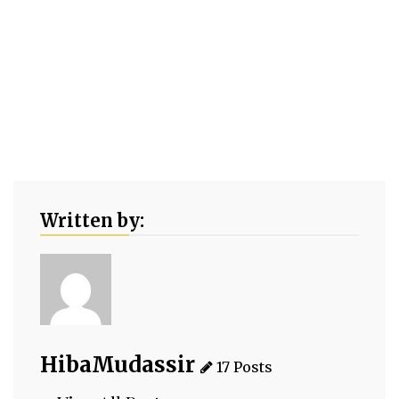
Written by:
HibaMudassir
17 Posts