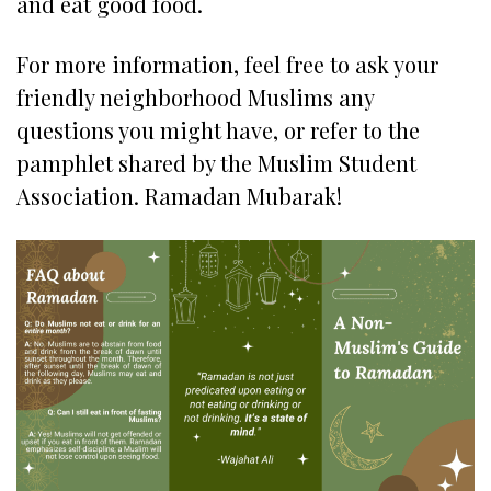
and eat good food.
For more information, feel free to ask your
friendly neighborhood Muslims any
questions you might have, or refer to the
pamphlet shared by the Muslim Student
Association. Ramadan Mubarak!