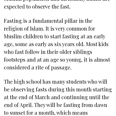
expected to observe the fast.
Fasting is a fundamental pillar in the
religion of Islam. It is very common for
Muslim children to start fasting at an early
age, some as early as six years old. Most kids
who fast follow in their older siblings
footsteps and at an age so young, it is almost
considered a rite of passage.
The high school has many students who will
be observing fasts during this month starting
at the end of March and continuing until the
end of April. They will be fasting from dawn
to sunset for a month, which means