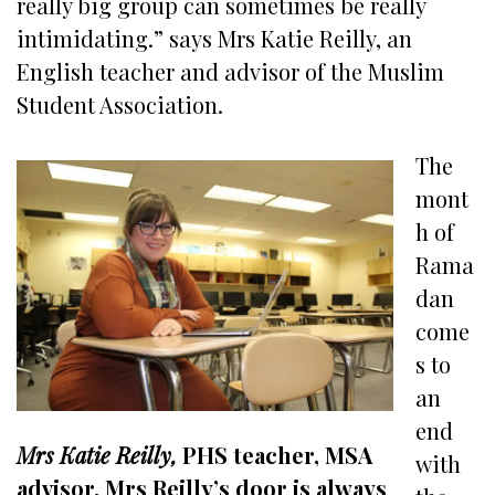
really big group can sometimes be really
intimidating.” says Mrs Katie Reilly, an
English teacher and advisor of the Muslim
Student Association.
The
mont
h of
Rama
dan
come
s to
an
end
Mrs Katie Reilly,
PHS teacher, MSA
with
advisor. Mrs Reilly’s door is always