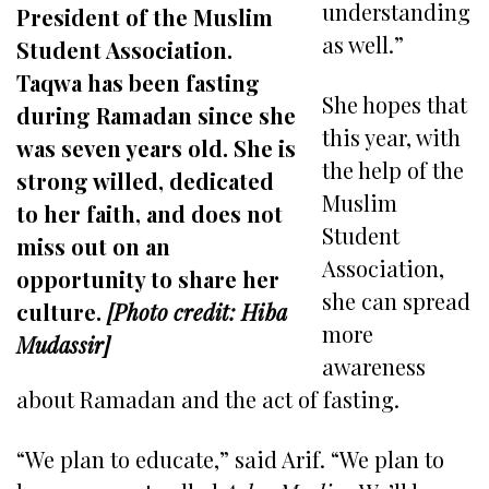
understanding
President of the Muslim
as well.”
Student Association.
Taqwa has been fasting
She hopes that
during Ramadan since she
this year, with
was seven years old. She is
the help of the
strong willed, dedicated
Muslim
to her faith, and does not
Student
miss out on an
Association,
opportunity to share her
she can spread
culture.
[Photo credit: Hiba
more
Mudassir]
awareness
about Ramadan and the act of fasting.
“We plan to educate,” said Arif. “We plan to