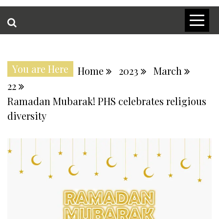
You are Here
Home
2023
March
22
Ramadan Mubarak! PHS celebrates religious
diversity