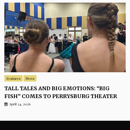
Features
News
TALL TALES AND BIG EMOTIONS: “BIG
FISH” COMES TO PERRYSBURG THEATER
April 24, 2026