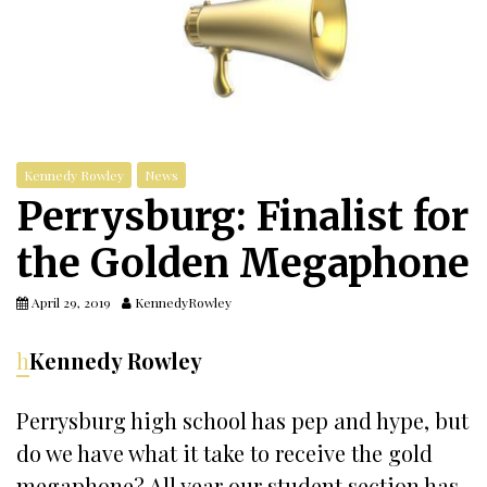
Kennedy Rowley
News
Perrysburg: Finalist for
the Golden Megaphone
April 29, 2019
KennedyRowley
h
Kennedy Rowley
Perrysburg high school has pep and hype, but
do we have what it take to receive the gold
megaphone? All year our student section has