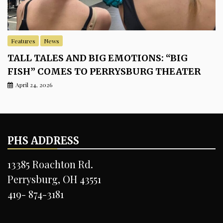
Features
News
TALL TALES AND BIG EMOTIONS: “BIG
FISH” COMES TO PERRYSBURG THEATER
April 24, 2026
PHS ADDRESS
13385 Roachton Rd.
Perrysburg, OH 43551
419- 874-3181