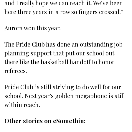
and I really hope we can reach it! We’ve been
here three years in a row so fingers crossed!”
Aurora won this year.
The Pride Club has done an outstanding job
planning support that put our school out
there like the basketball handoff to honor
referees.
Pride Club is still striving to do well for our
school. Next year’s golden megaphone is still
within reach.
Other stories on eSomethin: