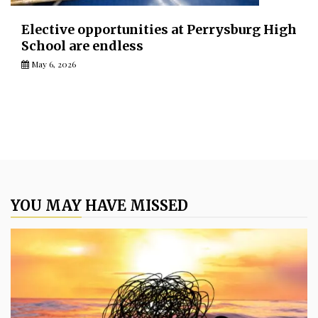
Elective opportunities at Perrysburg High
School are endless
May 6, 2026
YOU MAY HAVE MISSED