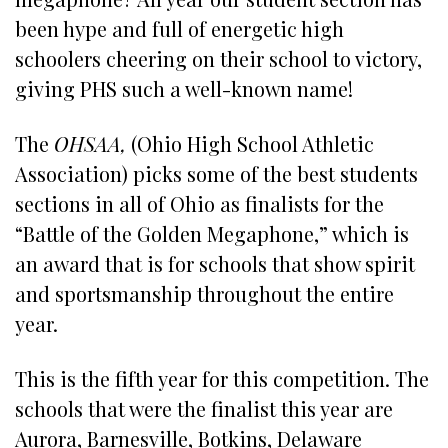
been hype and full of energetic high
schoolers cheering on their school to victory,
giving PHS such a well-known name!
The
OHSAA,
(Ohio High School Athletic
Association) picks some of the best students
sections in all of Ohio as finalists for the
“Battle of the Golden Megaphone,” which is
an award that is for schools that show spirit
and sportsmanship throughout the entire
year.
This is the fifth year for this competition. The
schools that were the finalist this year are
Aurora, Barnesville, Botkins, Delaware