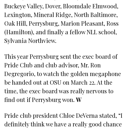
Buckeye Valley, Dover, Bloomdale Elmwood,
Lexington, Mineral Ridge, North Baltimore,
Oak Hill, Perrysburg, Marion Pleasant, Ross
(Hamilton), and finally a fellow NLL school,
Sylvania Northview.
This year Perrysburg sent the exec board of
Pride Club and club advisor, Mr. Ron
Degregorio, to watch the golden megaphone
be handed out at OSU on March 22. At the
time, the exec board was really nervous to
find out if Perrysburg won.
W
Pride club president Chloe DeVerna stated, “I
definitely think we have a really good chance