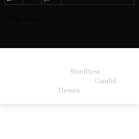
« Mar
May »
All Rights Reserved 2024.
Proudly powered by
WordPress
|
Theme:
Refined Magazine Pro by
Candid
Themes
.