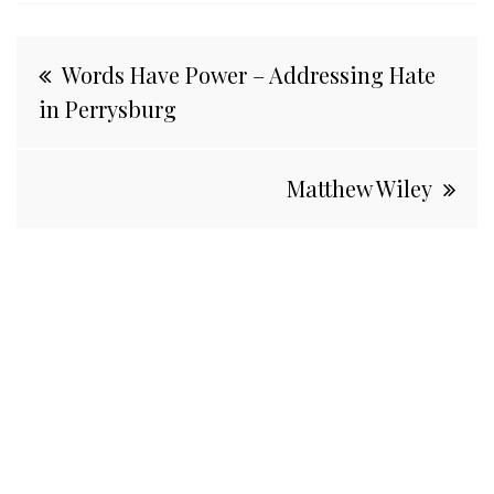
Post
Words Have Power – Addressing Hate
navigation
in Perrysburg
Matthew Wiley