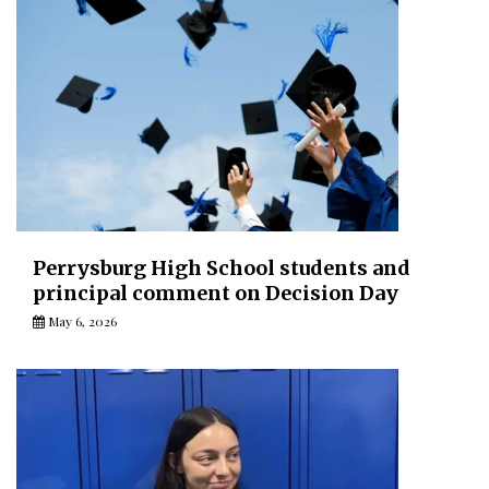
Perrysburg High School students and
principal comment on Decision Day
May 6, 2026