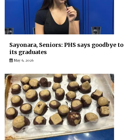
Sayonara, Seniors: PHS says goodbye to
its graduates
May 6, 2026