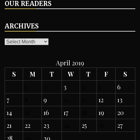
OUR READERS
ARCHIVES
ARCHIVES
April 2019
S
M
T
W
T
F
S
1
2
3
4
5
6
7
8
9
10
11
12
13
14
15
16
17
18
19
20
21
22
23
24
25
26
27
28
29
30