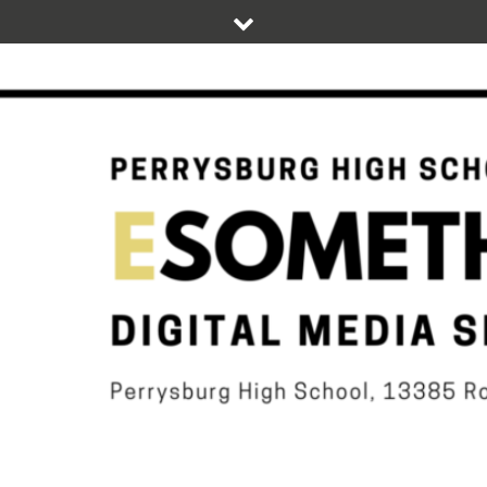
Skip
to
content
DIGITAL STUDENT NEWS OF PERRYSBURG HIGH SCHOOL
ESOMETHIN