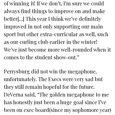
of winning it! If we don’t, I’m sure we could
always find things to improve on and make
better[…] This year I think we’ve definitely
improved in not only supporting our main
sport but other extra-curricular as well, such
as our curling club earlier in the winter!
We’ve just become more well-rounded when it
comes to the student show-out.”
Perrysburg did not win the megaphone,
unfortunately. The Execs were very sad but
they still remain hopeful for the future.
DeVerna said, “The golden megaphone to me
has honestly just been a huge goal since I’ve
been on exec board(since my sophomore year)