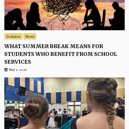
Features
News
WHAT SUMMER BREAK MEANS FOR
STUDENTS WHO BENEFIT FROM SCHOOL
SERVICES
May 1, 2026