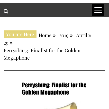
You are Here
Home
2019
April
29
Perrysburg: Finalist for the Golden
Megaphone