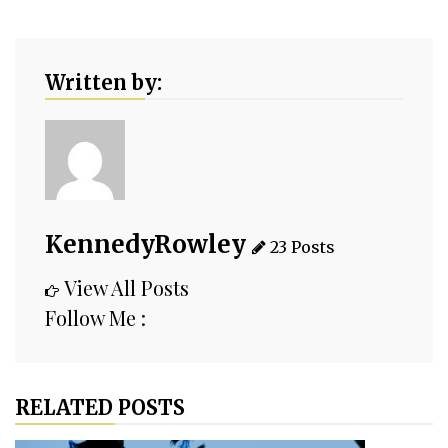
Written by:
KennedyRowley
23 Posts
View All Posts
Follow Me :
RELATED POSTS