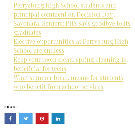
Perrysburg High School students and
principal comment on Decision Day
Sayonara, Seniors: PHS says goodbye to its
graduates
Elective opportunities at Perrysburg High
School are endless
Keep your room clean: spring cleaning is
beneficial for teens
What summer break means for students
who benefit from school services
SHARE