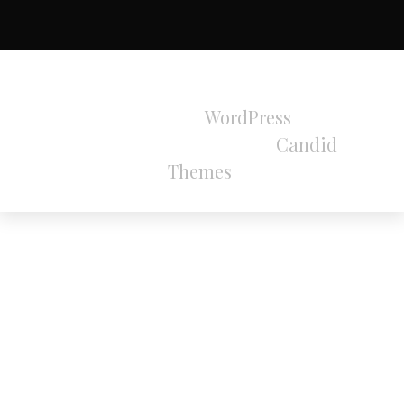
All Rights Reserved 2024.
Proudly powered by
WordPress
|
Theme:
Refined Magazine Pro by
Candid
Themes
.