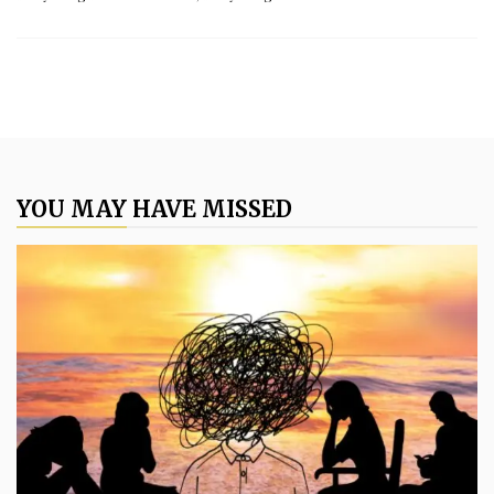
YOU MAY HAVE MISSED