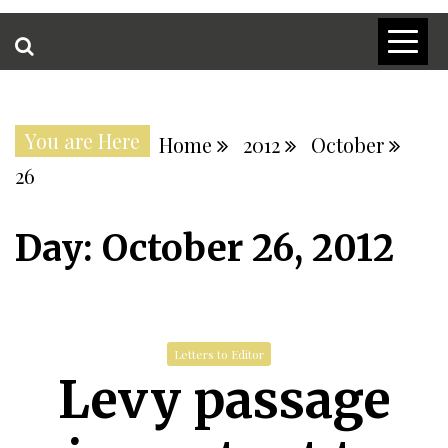
You are Here
Home
2012
October
26
Day:
October 26, 2012
Letters to Editor
Levy passage