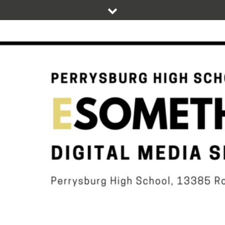
Skip
to
content
DIGITAL STUDENT NEWS OF PERRYSBURG HIGH SCHOOL
ESOMETHIN