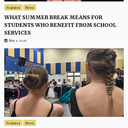
Features
News
WHAT SUMMER BREAK MEANS FOR
STUDENTS WHO BENEFIT FROM SCHOOL
SERVICES
May 1, 2026
Features
News