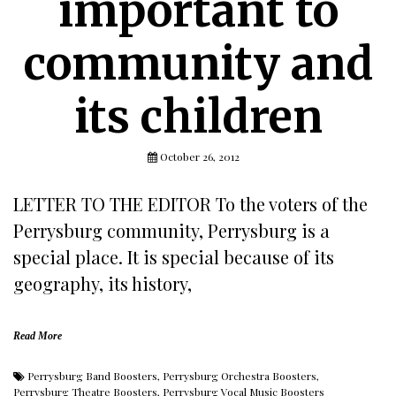
important to
community and
its children
October 26, 2012
LETTER TO THE EDITOR To the voters of the
Perrysburg community, Perrysburg is a
special place. It is special because of its
geography, its history,
Read More
Perrysburg Band Boosters
,
Perrysburg Orchestra Boosters
,
Perrysburg Theatre Boosters
,
Perrysburg Vocal Music Boosters