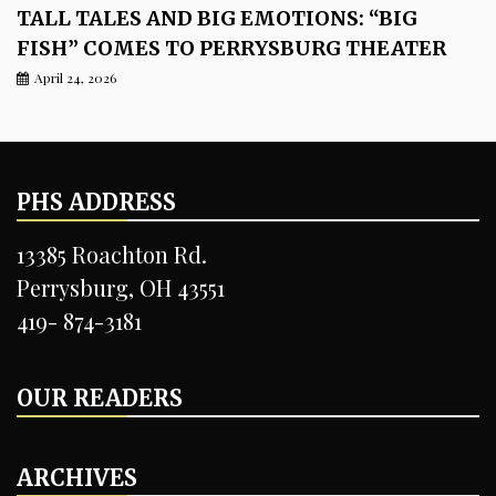
TALL TALES AND BIG EMOTIONS: “BIG
FISH” COMES TO PERRYSBURG THEATER
April 24, 2026
PHS ADDRESS
13385 Roachton Rd.
Perrysburg, OH 43551
419- 874-3181
OUR READERS
ARCHIVES