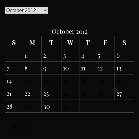
ARCHIVES
October 2012
S
M
T
W
T
F
S
1
2
3
4
5
6
7
8
9
10
11
12
13
14
15
16
17
18
19
20
21
22
23
24
25
26
27
28
29
30
31
Nov »