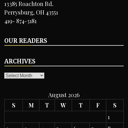
13385 Roachton Rd.
Perrysburg, OH 43551
419- 874-3181
OUR READERS
ARCHIVES
ARCHIVES
August 2026
S
M
T
W
T
F
S
1