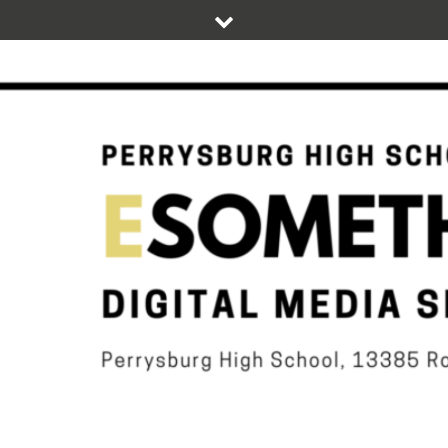
Skip
to
content
DIGITAL STUDENT NEWS OF PERRYSBURG HIGH SCHOOL
ESOMETHIN