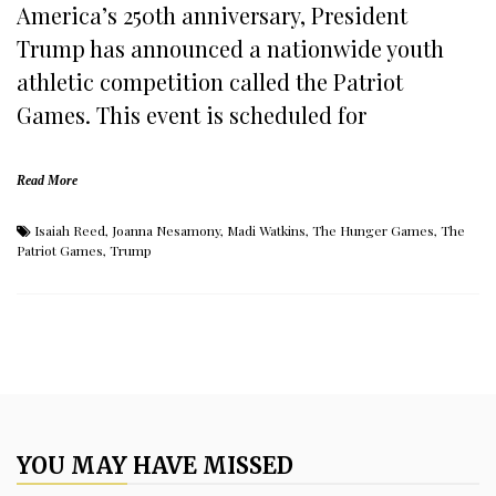
America’s 250th anniversary, President
Trump has announced a nationwide youth
athletic competition called the Patriot
Games. This event is scheduled for
Read More
Isaiah Reed
,
Joanna Nesamony
,
Madi Watkins
,
The Hunger Games
,
The
Patriot Games
,
Trump
YOU MAY HAVE MISSED