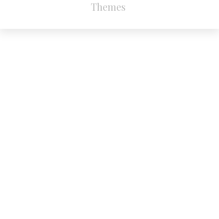
Themes
.