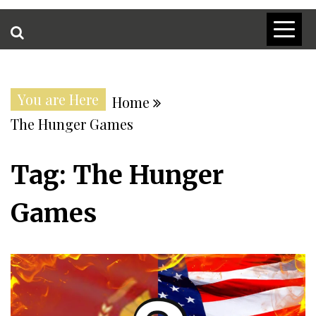
You are Here
Home
The Hunger Games
Tag:
The Hunger
Games