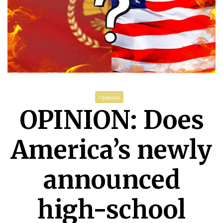
Opinion
OPINION: Does
America’s newly
announced
high-school