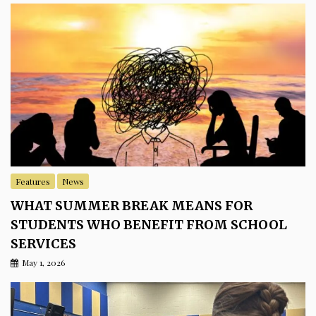
Features
News
WHAT SUMMER BREAK MEANS FOR
STUDENTS WHO BENEFIT FROM SCHOOL
SERVICES
May 1, 2026