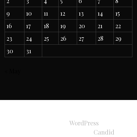
2
3
4
5
6
7
8
9
10
11
12
13
14
15
16
17
18
19
20
21
22
23
24
25
26
27
28
29
30
31
« May
All Rights Reserved 2024.
Proudly powered by
WordPress
|
Theme:
Refined Magazine Pro by
Candid