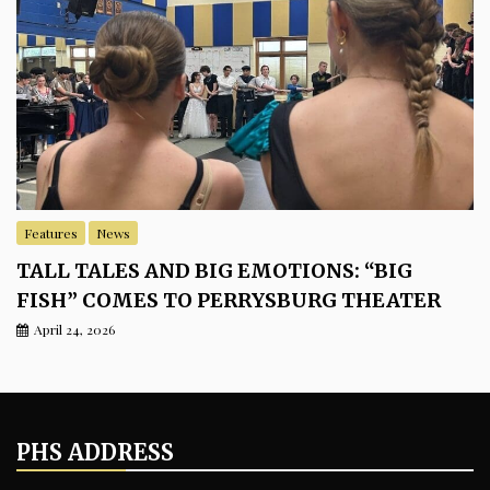
Features
News
TALL TALES AND BIG EMOTIONS: “BIG
FISH” COMES TO PERRYSBURG THEATER
April 24, 2026
PHS ADDRESS