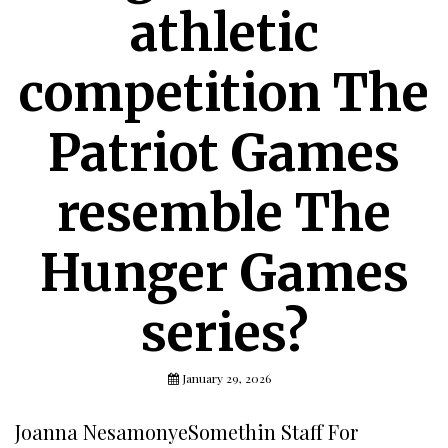
athletic
competition The
Patriot Games
resemble The
Hunger Games
series?
January 29, 2026
Joanna NesamonyeSomethin Staff For