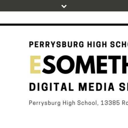
Skip
to
content
DIGITAL STUDENT NEWS OF PERRYSBURG HIGH SCHOOL
ESOMETHIN