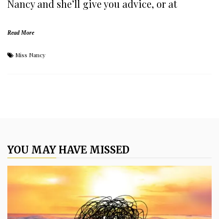
Nancy and she’ll give you advice, or at
Read More
Miss Nancy
YOU MAY HAVE MISSED