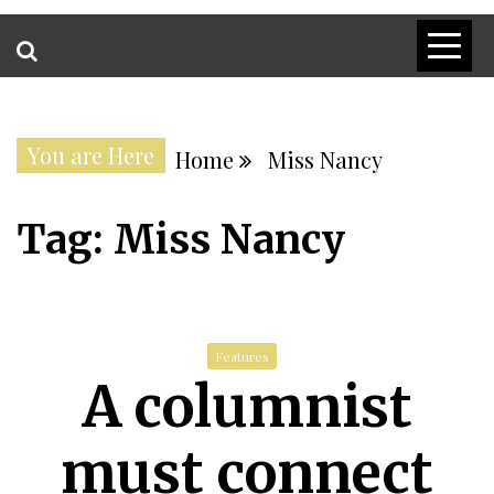
You are Here
Home
Miss Nancy
Tag:
Miss Nancy
Features
A columnist
must connect