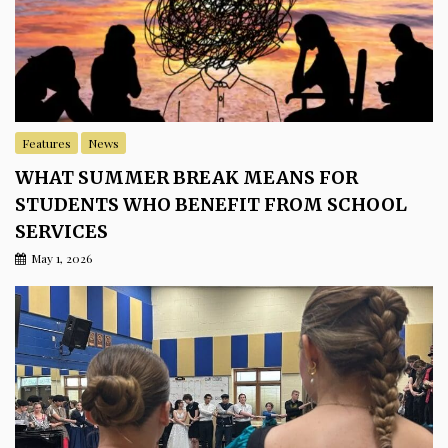
Features
News
WHAT SUMMER BREAK MEANS FOR
STUDENTS WHO BENEFIT FROM SCHOOL
SERVICES
May 1, 2026