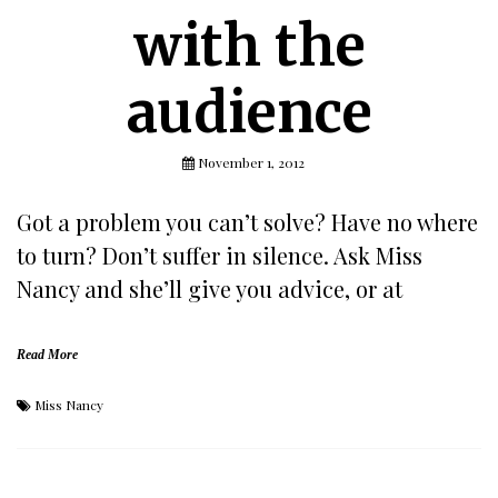
with the
audience
November 1, 2012
Got a problem you can’t solve? Have no where
to turn? Don’t suffer in silence. Ask Miss
Nancy and she’ll give you advice, or at
Read More
Miss Nancy