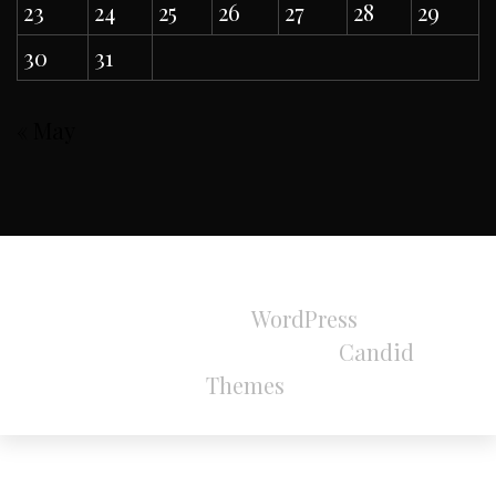
23
24
25
26
27
28
29
30
31
« May
All Rights Reserved 2024.
Proudly powered by
WordPress
|
Theme:
Refined Magazine Pro by
Candid
Themes
.