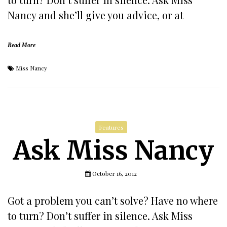
Nancy and she’ll give you advice, or at
Read More
Miss Nancy
Features
Ask Miss Nancy
October 16, 2012
Got a problem you can’t solve? Have no where
to turn? Don’t suffer in silence. Ask Miss