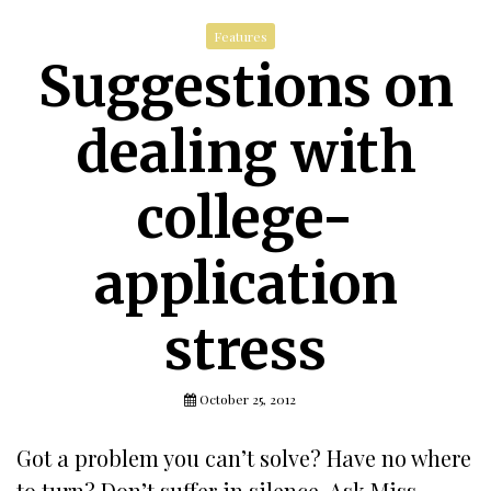
Features
Suggestions on
dealing with
college-
application
stress
October 25, 2012
Got a problem you can’t solve? Have no where
to turn? Don’t suffer in silence. Ask Miss