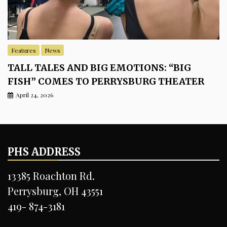
Features
News
TALL TALES AND BIG EMOTIONS: “BIG
FISH” COMES TO PERRYSBURG THEATER
April 24, 2026
PHS ADDRESS
13385 Roachton Rd.
Perrysburg, OH 43551
419- 874-3181