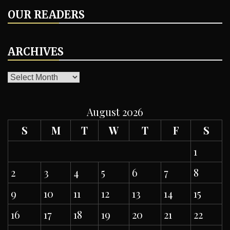
OUR READERS
ARCHIVES
ARCHIVES
August 2026
S
M
T
W
T
F
S
1
2
3
4
5
6
7
8
9
10
11
12
13
14
15
16
17
18
19
20
21
22