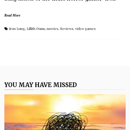
Read More
Iron Lung
,
Lillith Dunn
,
movies
,
Reviews
,
video games
YOU MAY HAVE MISSED