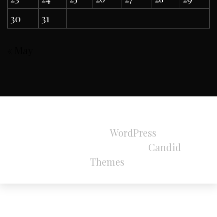
30
31
« May
All Rights Reserved 2024.
Proudly powered by
WordPress
|
Theme:
Refined Magazine Pro by
Candid
Themes
.