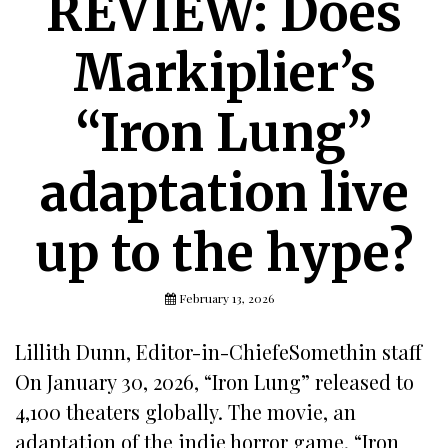
REVIEW: Does
Markiplier’s
“Iron Lung”
adaptation live
up to the hype?
February 13, 2026
Lillith Dunn, Editor-in-ChiefeSomethin staff
On January 30, 2026, “Iron Lung” released to
4,100 theaters globally. The movie, an
adaptation of the indie horror game, “Iron