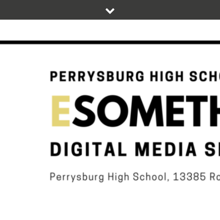
Skip
to
content
DIGITAL STUDENT NEWS OF PERRYSBURG HIGH SCHOOL
ESOMETHIN