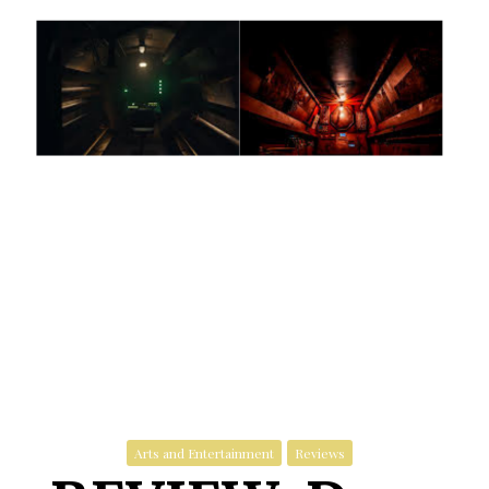
Arts and Entertainment
Reviews