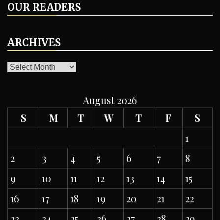
OUR READERS
ARCHIVES
ARCHIVES
August 2026
S
M
T
W
T
F
S
1
2
3
4
5
6
7
8
9
10
11
12
13
14
15
16
17
18
19
20
21
22
23
24
25
26
27
28
29