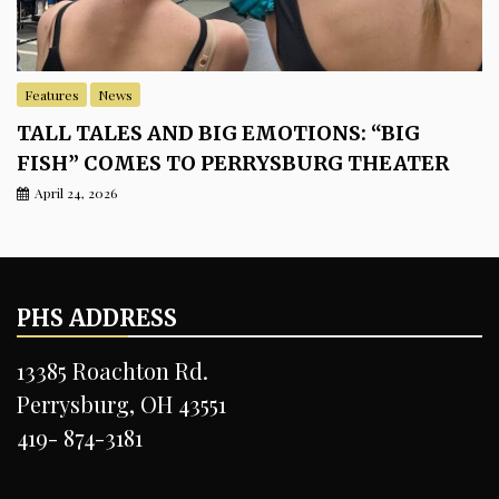
Features
News
TALL TALES AND BIG EMOTIONS: “BIG
FISH” COMES TO PERRYSBURG THEATER
April 24, 2026
PHS ADDRESS
13385 Roachton Rd.
Perrysburg, OH 43551
419- 874-3181