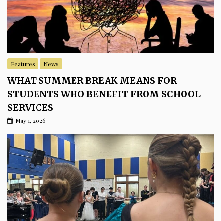
Features
News
WHAT SUMMER BREAK MEANS FOR
STUDENTS WHO BENEFIT FROM SCHOOL
SERVICES
May 1, 2026