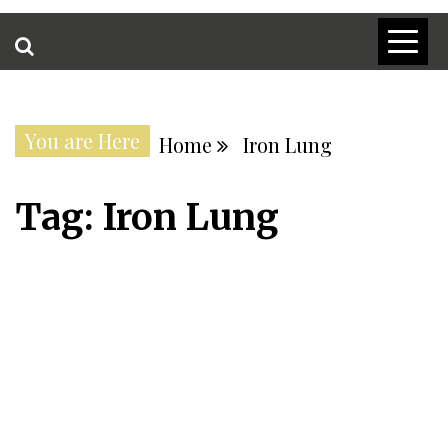
You are Here
Home
Iron Lung
Tag:
Iron Lung