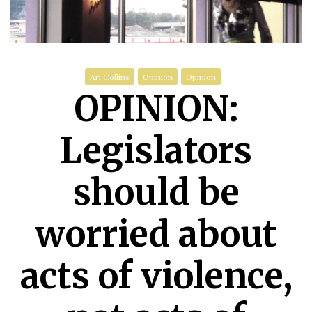
Ari Collins
Opinion
Opinion
OPINION:
Legislators
should be
worried about
acts of violence,