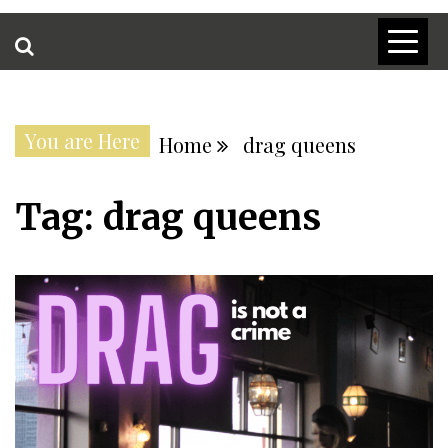
You are Here
Home
drag queens
Tag:
drag queens