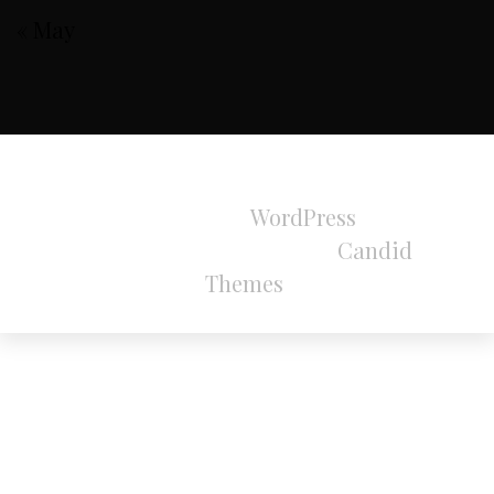
« May
All Rights Reserved 2024.
Proudly powered by
WordPress
|
Theme:
Refined Magazine Pro by
Candid
Themes
.