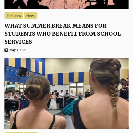
Features
News
WHAT SUMMER BREAK MEANS FOR
STUDENTS WHO BENEFIT FROM SCHOOL
SERVICES
May 1, 2026