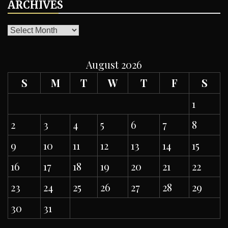
ARCHIVES
ARCHIVES
August 2026
S
M
T
W
T
F
S
1
2
3
4
5
6
7
8
9
10
11
12
13
14
15
16
17
18
19
20
21
22
23
24
25
26
27
28
29
30
31