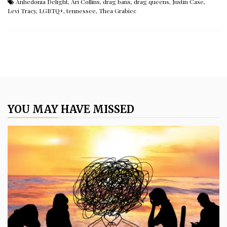
Anhedonia Delight
,
Ari Collins
,
drag bans
,
drag queens
,
Justin Case
,
Levi Tracy
,
LGBTQ+
,
tennessee
,
Thea Grabiec
YOU MAY HAVE MISSED