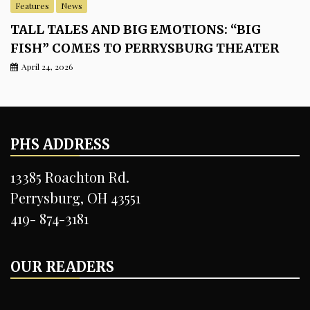
Features
News
TALL TALES AND BIG EMOTIONS: “BIG
FISH” COMES TO PERRYSBURG THEATER
April 24, 2026
PHS ADDRESS
13385 Roachton Rd.
Perrysburg, OH 43551
419- 874-3181
OUR READERS