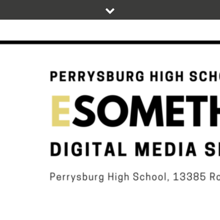
Skip
to
content
DIGITAL STUDENT NEWS OF PERRYSBURG HIGH SCHOOL
ESOMETHIN