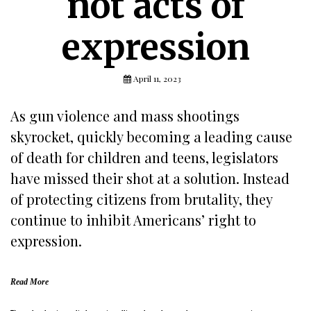
not acts of
expression
April 11, 2023
As gun violence and mass shootings
skyrocket, quickly becoming a leading cause
of death for children and teens, legislators
have missed their shot at a solution. Instead
of protecting citizens from brutality, they
continue to inhibit Americans’ right to
expression.
Read More