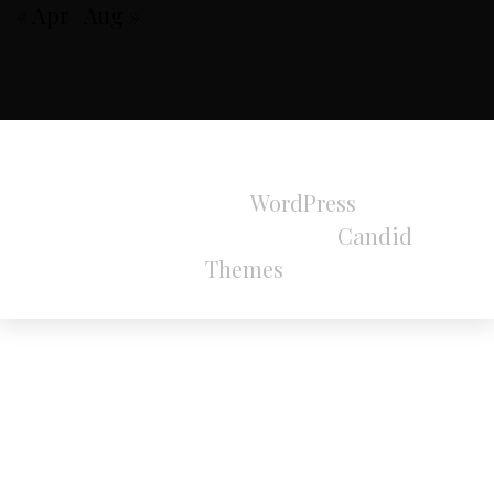
« Apr
Aug »
All Rights Reserved 2024.
Proudly powered by
WordPress
|
Theme:
Refined Magazine Pro by
Candid
Themes
.