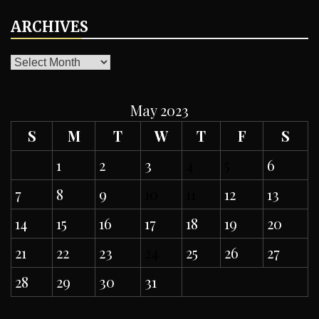
ARCHIVES
ARCHIVES
May 2023
S
M
T
W
T
F
S
1
2
3
4
5
6
7
8
9
10
11
12
13
14
15
16
17
18
19
20
21
22
23
24
25
26
27
28
29
30
31