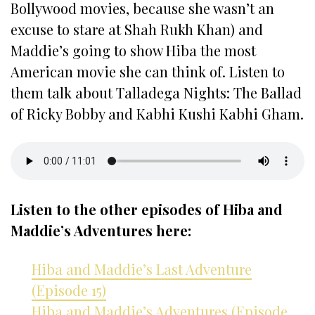
Bollywood movies, because she wasn’t an
excuse to stare at Shah Rukh Khan) and
Maddie’s going to show Hiba the most
American movie she can think of. Listen to
them talk about Talladega Nights: The Ballad
of Ricky Bobby and Kabhi Kushi Kabhi Gham.
Listen to the other episodes of Hiba and
Maddie’s Adventures here:
Hiba and Maddie’s Last Adventure
(Episode 15)
Hiba and Maddie’s Adventures (Episode