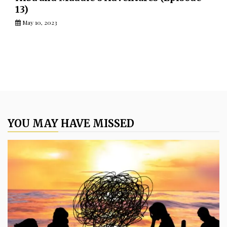
13)
May 10, 2023
YOU MAY HAVE MISSED