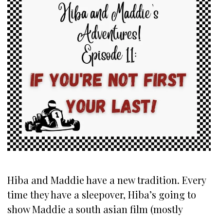
Hiba and Maddie have a new tradition. Every
time they have a sleepover, Hiba’s going to
show Maddie a south asian film (mostly