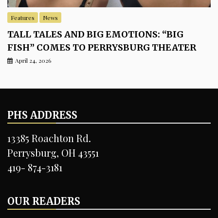
Features
News
TALL TALES AND BIG EMOTIONS: “BIG
FISH” COMES TO PERRYSBURG THEATER
April 24, 2026
PHS ADDRESS
13385 Roachton Rd.
Perrysburg, OH 43551
419- 874-3181
OUR READERS