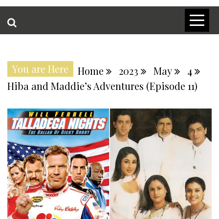
You are Here
Home
2023
May
4
Hiba and Maddie’s Adventures (Episode 11)