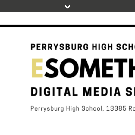
Skip
to
content
DIGITAL STUDENT NEWS OF PERRYSBURG HIGH SCHOOL
ESOMETHIN