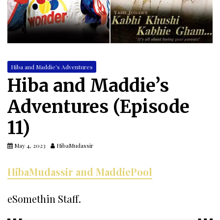
Hiba and Maddie's Adventures
Hiba and Maddie’s
Adventures (Episode
11)
May 4, 2023
HibaMudassir
HibaMudassir and MaddiePool
eSomethin Staff.