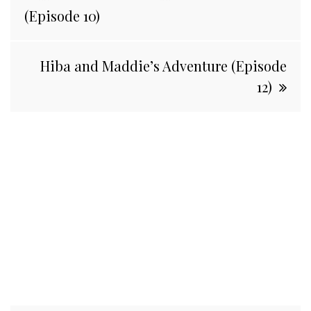
navigation
(Episode 10)
Hiba and Maddie’s Adventure (Episode
12)