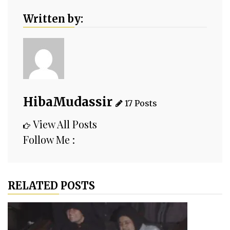
Written by:
HibaMudassir
17 Posts
View All Posts
Follow Me :
RELATED POSTS