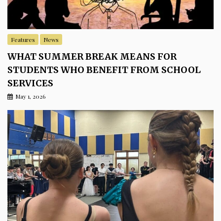
Features
News
WHAT SUMMER BREAK MEANS FOR
STUDENTS WHO BENEFIT FROM SCHOOL
SERVICES
May 1, 2026