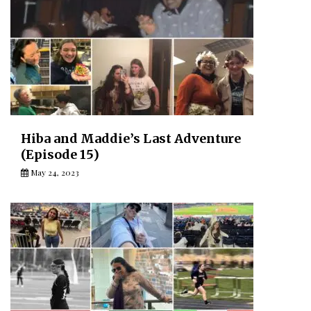
Hiba and Maddie’s Last Adventure
(Episode 15)
May 24, 2023