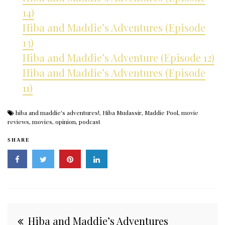
14)
Hiba and Maddie’s Adventures (Episode
13)
Hiba and Maddie’s Adventure (Episode 12)
Hiba and Maddie’s Adventures (Episode
11)
hiba and maddie's adventures!
,
Hiba Mudassir
,
Maddie Pool
,
movie
reviews
,
movies
,
opinion
,
podcast
SHARE
Post
Hiba and Maddie’s Adventures