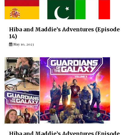
Hiba and Maddie’s Adventures (Episode
14)
May 10, 2023
Hiba and Maddie’s Adventures (Episode