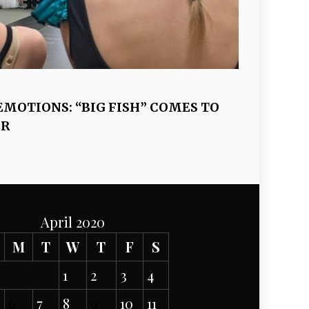
EMOTIONS: “BIG FISH” COMES TO
ER
April 2020
M
T
W
T
F
S
1
2
3
4
6
7
8
9
10
11