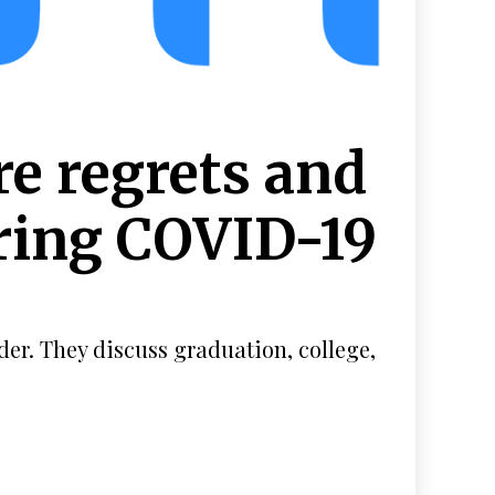
re regrets and
uring COVID-19
der. They discuss graduation, college,