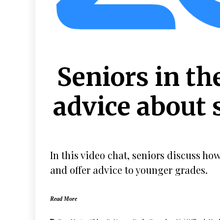
Seniors in th
advice about 
In this video chat, seniors discuss ho
and offer advice to younger grades.
Read More