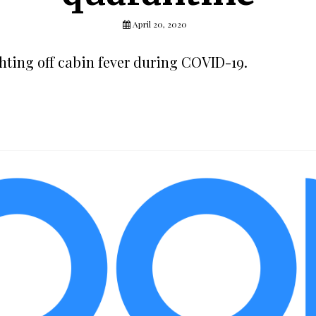
April 20, 2020
ghting off cabin fever during COVID-19.