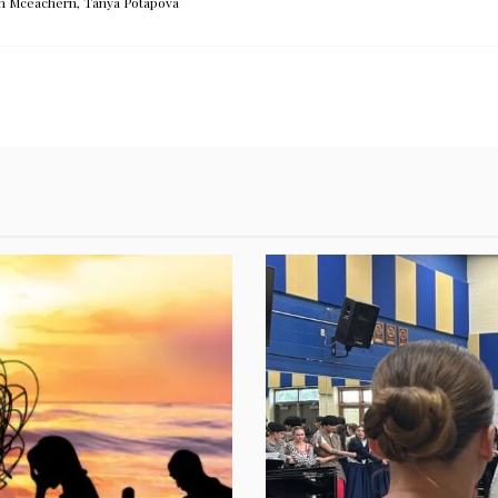
h Mceachern
,
Tanya Potapova