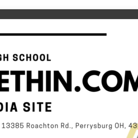
CHOOL
N.COM