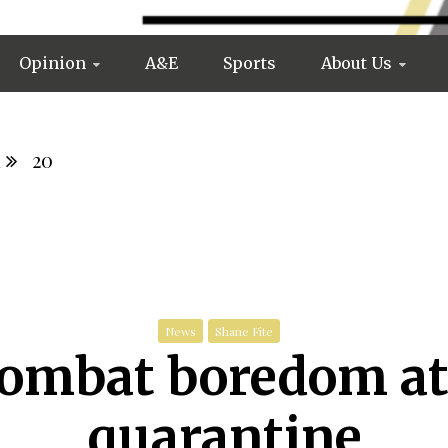
Opinion
A&E
Sports
About Us
l
20
News
Shane Fite
combat boredom at
quarantine