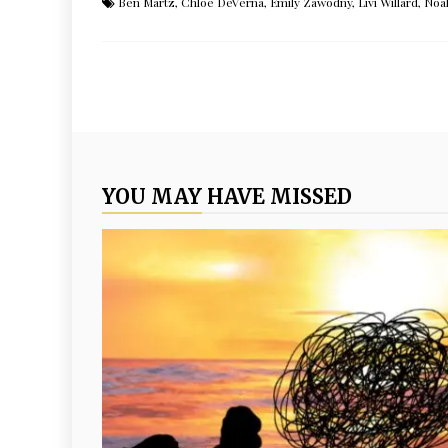
Ben Martz
,
Chloe DeVerna
,
Emily Zawodny
,
Livi Willard
,
Noa
YOU MAY HAVE MISSED