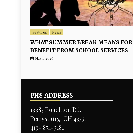
Features
News
WHAT SUMMER BREAK MEANS FOR
BENEFIT FROM SCHOOL SERVICES
May 1, 2026
PHS ADDRESS
13385 Roachton Rd.
Perrysburg, OH 43551
419- 874-3181