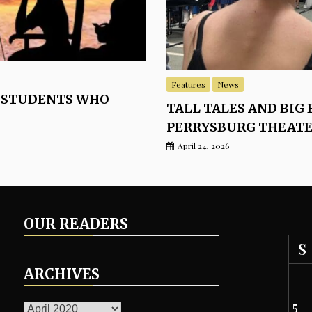
Features
News
 STUDENTS WHO
TALL TALES AND BIG 
PERRYSBURG THEAT
April 24, 2026
OUR READERS
S
ARCHIVES
ARCHIVES
5