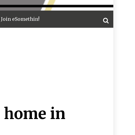
Join eSomethin!
 home in