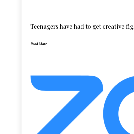
Teenagers have had to get creative fi
Read More