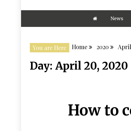
News
Home
2020
Apri
You are Here
Day:
April 20, 2020
How to 