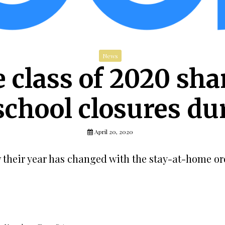
News
e class of 2020 sha
school closures d
April 20, 2020
w their year has changed with the stay-at-home or